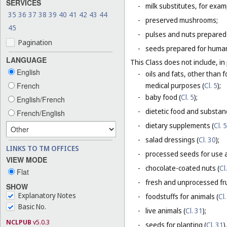
SERVICES
-
milk substitutes, for examp
35
36
37
38
39
40
41
42
43
44
-
preserved mushrooms;
45
-
pulses and nuts prepared
Pagination
-
seeds prepared for human
LANGUAGE
This Class does not include, in 
English
-
oils and fats, other than f
French
medical purposes (
Cl. 5
);
-
baby food (
Cl. 5
);
English/French
-
dietetic food and substan
French/English
-
dietary supplements (
Cl. 5
-
salad dressings (
Cl. 30
);
LINKS TO TM OFFICES
-
processed seeds for use a
VIEW MODE
-
chocolate-coated nuts (
Cl
Flat
-
fresh and unprocessed fru
SHOW
Explanatory Notes
-
foodstuffs for animals (
Cl.
Basic No.
-
live animals (
Cl. 31
);
NCLPUB
v5.0.3
-
seeds for planting (
Cl. 31
).