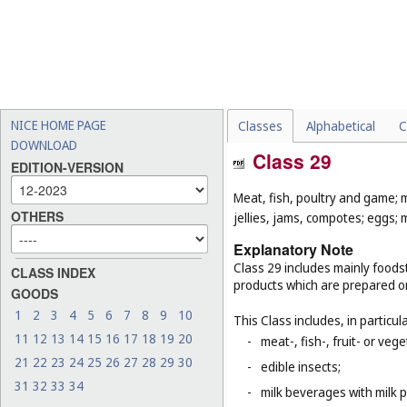
NICE HOME PAGE
Classes
Alphabetical
C
DOWNLOAD
Class 29
EDITION-VERSION
Meat, fish, poultry and game; 
OTHERS
jellies, jams, compotes; eggs; m
Explanatory Note
Class 29 includes mainly foodst
CLASS INDEX
products which are prepared o
GOODS
1
2
3
4
5
6
7
8
9
10
This Class includes, in particula
11
12
13
14
15
16
17
18
19
20
-
meat-, fish-, fruit- or ve
21
22
23
24
25
26
27
28
29
30
-
edible insects;
31
32
33
34
-
milk beverages with milk 