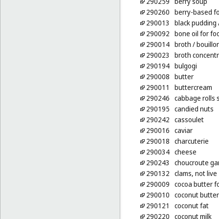
290259
berry soup
290260
berry-based fo
290013
black pudding
290092
bone oil for fo
290014
broth
/ bouillo
290023
broth concent
290194
bulgogi
290008
butter
290011
buttercream
290246
cabbage rolls 
290195
candied nuts
290242
cassoulet
290016
caviar
290018
charcuterie
290034
cheese
290243
choucroute ga
290132
clams, not live
290009
cocoa butter f
290010
coconut butter
290121
coconut fat
290220
coconut milk