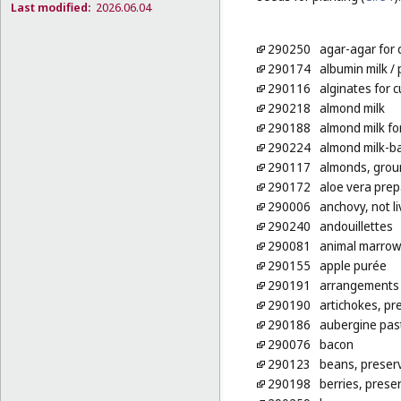
Last modified:
2026.06.04
290250
agar-agar for 
290174
albumin milk
/ 
290116
alginates for 
290218
almond milk
290188
almond milk fo
290224
almond milk-b
290117
almonds, grou
290172
aloe vera pre
290006
anchovy, not li
290240
andouillettes
290081
animal marrow
290155
apple purée
290191
arrangements o
290190
artichokes, pr
290186
aubergine pas
290076
bacon
290123
beans, preser
290198
berries, prese