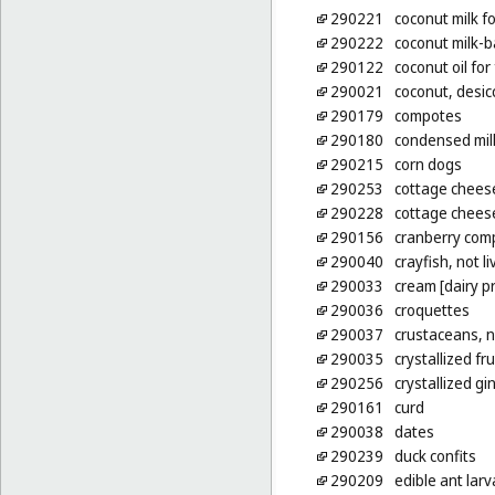
290221
coconut milk f
290222
coconut milk-
290122
coconut oil for
290021
coconut, desic
290179
compotes
290180
condensed mil
290215
corn dogs
290253
cottage chees
290228
cottage cheese
290156
cranberry com
290040
crayfish, not li
290033
cream [dairy p
290036
croquettes
290037
crustaceans, n
290035
crystallized fru
290256
crystallized gi
290161
curd
290038
dates
290239
duck confits
290209
edible ant lar