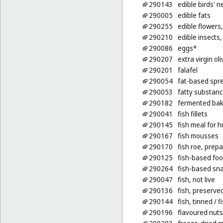
290143
edible birds' n
290005
edible fats
290255
edible flowers,
290210
edible insects, 
290086
eggs*
290207
extra virgin oli
290201
falafel
290054
fat-based spre
290053
fatty substanc
290182
fermented bak
290041
fish fillets
290145
fish meal for
290167
fish mousses
290170
fish roe, prep
290125
fish-based foo
290264
fish-based sn
290047
fish, not live
290136
fish, preserve
290144
fish, tinned
/ f
290196
flavoured nuts