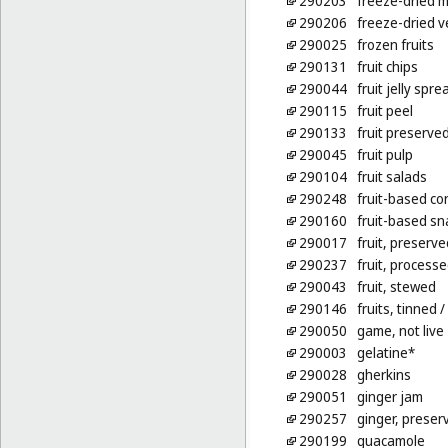
290203
freeze-dried 
290206
freeze-dried 
290025
frozen fruits
290131
fruit chips
290044
fruit jelly spre
290115
fruit peel
290133
fruit preserved
290045
fruit pulp
290104
fruit salads
290248
fruit-based co
290160
fruit-based sn
290017
fruit, preserve
290237
fruit, process
290043
fruit, stewed
290146
fruits, tinned
/
290050
game, not live
290003
gelatine*
290028
gherkins
290051
ginger jam
290257
ginger, preser
290199
guacamole