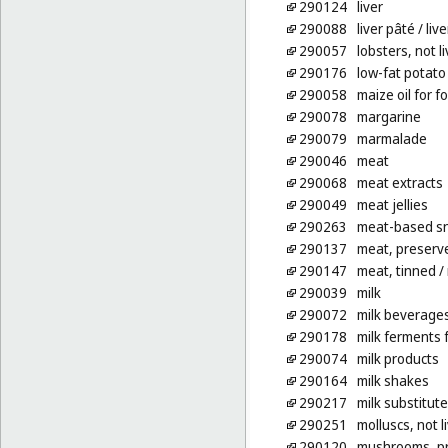
290124
liver
290088
liver pâté
/ liv
290057
lobsters, not l
290176
low-fat potato
290058
maize oil for f
290078
margarine
290079
marmalade
290046
meat
290068
meat extracts
290049
meat jellies
290263
meat-based sn
290137
meat, preserv
290147
meat, tinned
/
290039
milk
290072
milk beverages
290178
milk ferments 
290074
milk products
290164
milk shakes
290217
milk substitut
290251
molluscs, not l
290120
mushrooms, p