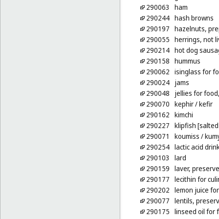
290063
ham
290244
hash browns
290197
hazelnuts, pr
290055
herrings, not l
290214
hot dog sausa
290158
hummus
290062
isinglass for f
290024
jams
290048
jellies for foo
290070
kephir
/ kefir
290162
kimchi
290227
klipfish [salte
290071
koumiss
/ kum
290254
lactic acid drin
290103
lard
290159
laver, preserv
290177
lecithin for cu
290202
lemon juice fo
290077
lentils, preser
290175
linseed oil for