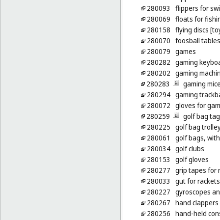
280093
flippers for s
280069
floats for fishi
280158
flying discs [to
280070
foosball table
280079
games
280282
gaming keybo
280202
gaming machin
280283
gaming mic
280294
gaming trackba
280072
gloves for ga
280259
golf bag ta
280225
golf bag trolle
280061
golf bags, wit
280034
golf clubs
280153
golf gloves
280277
grip tapes for 
280033
gut for rackets
280227
gyroscopes and 
280267
hand clappers 
280256
hand-held cons