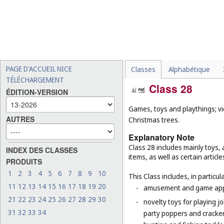
PAGE D'ACCUEIL NICE
Classes
Alphabétique
TÉLÉCHARGEMENT
Class 28
ÉDITION-VERSION
Games, toys and playthings; vi
AUTRES
Christmas trees.
Explanatory Note
Class 28 includes mainly toys
INDEX DES CLASSES
items, as well as certain articl
PRODUITS
1
2
3
4
5
6
7
8
9
10
This Class includes, in particula
11
12
13
14
15
16
17
18
19
20
-
amusement and game appar
21
22
23
24
25
26
27
28
29
30
-
novelty toys for playing j
31
32
33
34
party poppers and crackers