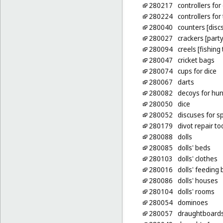
280217
controllers fo
280224
controllers for
280040
counters [disc
280027
crackers [party
280094
creels [fishing
280047
cricket bags
280074
cups for dice
280067
darts
280082
decoys for hun
280050
dice
280052
discuses for s
280179
divot repair to
280088
dolls
280085
dolls' beds
280103
dolls' clothes
280016
dolls' feeding 
280086
dolls' houses
280104
dolls' rooms
280054
dominoes
280057
draughtboard