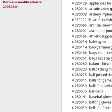
Dernière modification le:
280129
appliances for
2026.06.04
280216
arcade video 
280008
archery imple
280002
artificial fis
280096
artificial snow
280201
ascenders [mo
280196
athletic suppor
280234
baby gyms
280114
backgammon 
280166
bags especiall
280261
bags especiall
280280
balance bicycle
280220
ball pitching 
280275
ball-jointed dol
280011
balls for game
280030
balls for play
280075
bar-bells
280141
baseball glove
280015
batting gloves
280039
bells for Chris