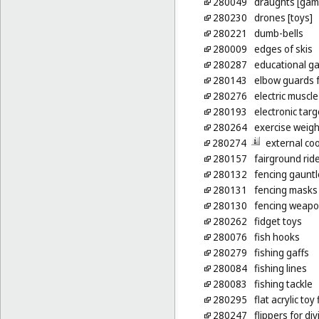
280049
draughts [gam
280230
drones [toys]
280221
dumb-bells
280009
edges of skis
280287
educational g
280143
elbow guards f
280276
electric muscle
280193
electronic targ
280264
exercise weigh
280274
external co
280157
fairground rid
280132
fencing gauntl
280131
fencing masks
280130
fencing weap
280262
fidget toys
280076
fish hooks
280279
fishing gaffs
280084
fishing lines
280083
fishing tackle
280295
flat acrylic to
280247
flippers for div