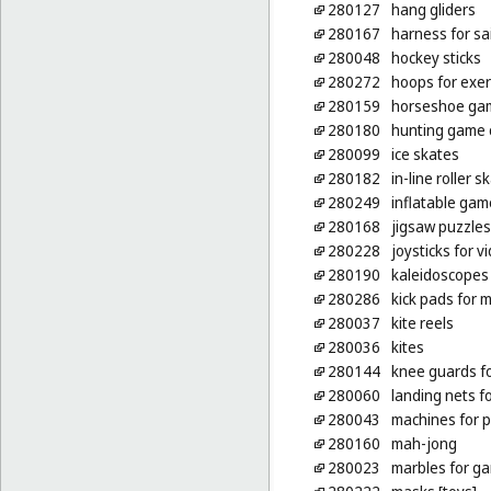
280127
hang gliders
280167
harness for sa
280048
hockey sticks
280272
hoops for exer
280159
horseshoe ga
280180
hunting game c
280099
ice skates
280182
in-line roller s
280249
inflatable gam
280168
jigsaw puzzles
280228
joysticks for 
280190
kaleidoscopes
280286
kick pads for m
280037
kite reels
280036
kites
280144
knee guards fo
280060
landing nets f
280043
machines for p
280160
mah-jong
280023
marbles for g