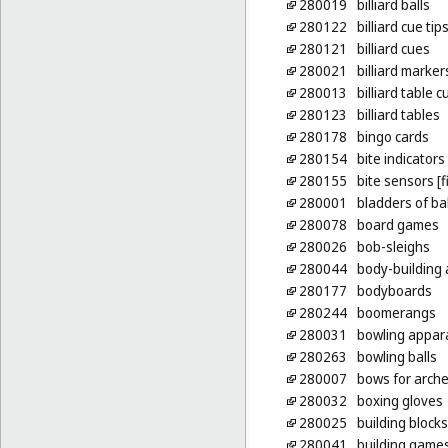
280019
billiard balls
280122
billiard cue tip
280121
billiard cues
280021
billiard marker
280013
billiard table 
280123
billiard tables
280178
bingo cards
280154
bite indicators 
280155
bite sensors [f
280001
bladders of ba
280078
board games
280026
bob-sleighs
280044
body-building
280177
bodyboards
280244
boomerangs
280031
bowling appar
280263
bowling balls
280007
bows for arche
280032
boxing gloves
280025
building blocks
280041
building game