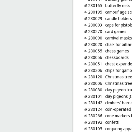
280165
butterfly nets
280195
camouflage scr
280029
candle holders
280003
caps for pistol
280270
card games
280090
carnival masks
280020
chalk for billia
280055
chess games
280056
chessboards
280051
chest expander
280206
chips for gamb
280120
Christmas tre
280006
Christmas tree
280080
clay pigeon tr
280101
clay pigeons [t
280142
climbers' harn
280124
coin-operated b
280266
cone markers f
280192
confetti
280105
conjuring app