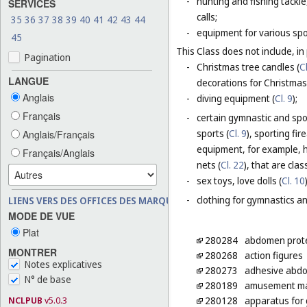
-
hunting and fishing tackle
SERVICES
calls;
35
36
37
38
39
40
41
42
43
44
-
equipment for various sp
45
This Class does not include, in 
Pagination
-
Christmas tree candles (
Cl
LANGUE
decorations for Christmas 
Anglais
-
diving equipment (
Cl. 9
);
Français
-
certain gymnastic and spo
sports (
Cl. 9
), sporting fir
Anglais/Français
equipment, for example, h
Français/Anglais
nets (
Cl. 22
), that are cla
-
sex toys, love dolls (
Cl. 10
-
clothing for gymnastics an
LIENS VERS DES OFFICES DES MARQUES
MODE DE VUE
Plat
280284
abdomen prote
MONTRER
280268
action figures
Notes explicatives
280273
adhesive abdomi
N° de base
280189
amusement mac
NCLPUB
v5.0.3
280128
apparatus for