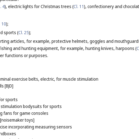
. 4
), electric lights for Christmas trees (
Cl. 11
), confectionery and chocola
. 10
);
d sports (
Cl. 25
);
rting articles, for example, protective helmets, goggles and mouthguards
n fishing and hunting equipment, for example, hunting knives, harpoons (
C
her functions or purposes.
inal exercise belts, electric, for muscle stimulation
ls [BJD]
or sports
 stimulation bodysuits for sports
ng fans for game consoles
 [noisemaker toys]
cise incorporating measuring sensors
andboxes