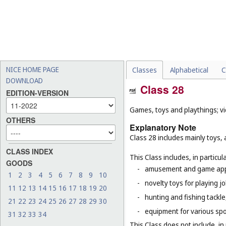
NICE HOME PAGE
Classes
Alphabetical
C
DOWNLOAD
Class 28
EDITION-VERSION
Games, toys and playthings; vi
OTHERS
Explanatory Note
Class 28 includes mainly toys,
CLASS INDEX
This Class includes, in particula
GOODS
-
amusement and game appar
1
2
3
4
5
6
7
8
9
10
-
novelty toys for playing j
11
12
13
14
15
16
17
18
19
20
-
hunting and fishing tackle
21
22
23
24
25
26
27
28
29
30
-
equipment for various sp
31
32
33
34
This Class does not include, in 