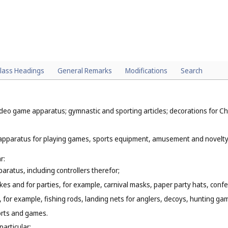
lass Headings
General Remarks
Modifications
Search
deo game apparatus; gymnastic and sporting articles; decorations for Ch
 apparatus for playing games, sports equipment, amusement and novelty it
r:
atus, including controllers therefor;
okes and for parties, for example, carnival masks, paper party hats, conf
, for example, fishing rods, landing nets for anglers, decoys, hunting gam
orts and games.
particular: