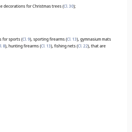
te decorations for Christmas trees (
Cl. 30
);
 for sports (
Cl. 9
), sporting firearms (
Cl. 13
), gymnasium mats
l. 8
), hunting firearms (
Cl. 13
), fishing nets (
Cl. 22
), that are