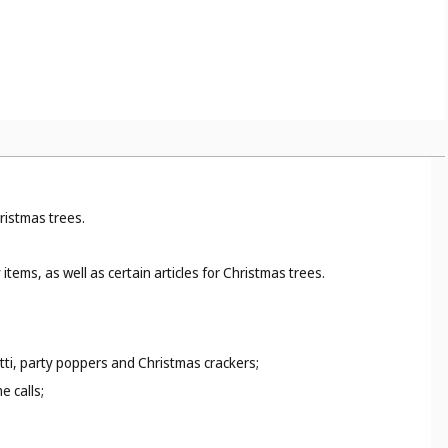
ristmas trees.
ems, as well as certain articles for Christmas trees.
etti, party poppers and Christmas crackers;
e calls;