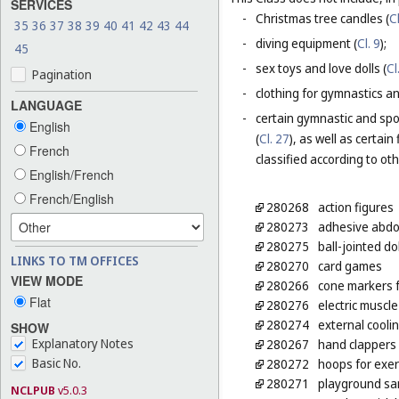
SERVICES
-
Christmas tree candles (
Cl
35
36
37
38
39
40
41
42
43
44
-
diving equipment (
Cl. 9
);
45
-
sex toys and love dolls (
Cl
Pagination
-
clothing for gymnastics an
LANGUAGE
-
certain gymnastic and spo
English
(
Cl. 27
), as well as certai
French
classified according to ot
English/French
French/English
280268
action figures
280273
adhesive abdom
280275
ball-jointed dol
LINKS TO TM OFFICES
280270
card games
VIEW MODE
280266
cone markers f
Flat
280276
electric muscle
280274
external cooli
SHOW
Explanatory Notes
280267
hand clappers
Basic No.
280272
hoops for exer
280271
playground s
NCLPUB
v5.0.3