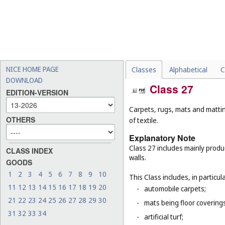
NICE HOME PAGE
Classes
Alphabetical
C
DOWNLOAD
Class 27
EDITION-VERSION
Carpets, rugs, mats and matting
OTHERS
of textile.
Explanatory Note
Class 27 includes mainly produ
CLASS INDEX
walls.
GOODS
1
2
3
4
5
6
7
8
9
10
This Class includes, in particula
11
12
13
14
15
16
17
18
19
20
-
automobile carpets;
21
22
23
24
25
26
27
28
29
30
-
mats being floor covering
31
32
33
34
-
artificial turf;