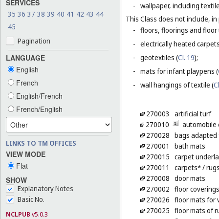
SERVICES
-
wallpaper, including textil
35
36
37
38
39
40
41
42
43
44
This Class does not include, in 
45
-
floors, floorings and floor 
Pagination
-
electrically heated carpets
LANGUAGE
-
geotextiles (
Cl. 19
);
English
-
mats for infant playpens (
French
-
wall hangings of textile (
C
English/French
French/English
270003
artificial turf
270010
automobile 
270028
bags adapted 
LINKS TO TM OFFICES
270001
bath mats
VIEW MODE
270015
carpet underl
Flat
270011
carpets*
/ rug
270008
door mats
SHOW
Explanatory Notes
270002
floor covering
Basic No.
270026
floor mats for 
270025
floor mats of 
NCLPUB
v5.0.3