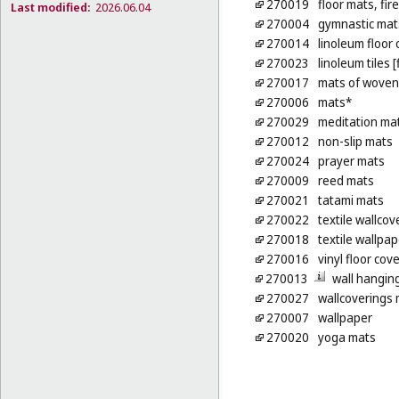
270019
floor mats, fir
Last modified:
2026.06.04
270004
gymnastic mat
270014
linoleum floor
270023
linoleum tiles 
270017
mats of woven 
270006
mats*
270029
meditation ma
270012
non-slip mats
270024
prayer mats
270009
reed mats
270021
tatami mats
270022
textile wallcov
270018
textile wallpap
270016
vinyl floor cov
270013
wall hanging
270027
wallcoverings m
270007
wallpaper
270020
yoga mats