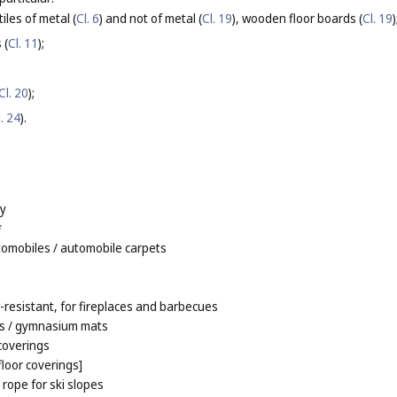
tiles of metal (
Cl. 6
) and not of metal (
Cl. 19
), wooden floor boards (
Cl. 19
)
 (
Cl. 11
);
Cl. 20
);
l. 24
).
ay
*
tomobiles
/ automobile carpets
s
e-resistant, for fireplaces and barbecues
s
/ gymnasium mats
 coverings
[floor coverings]
rope for ski slopes