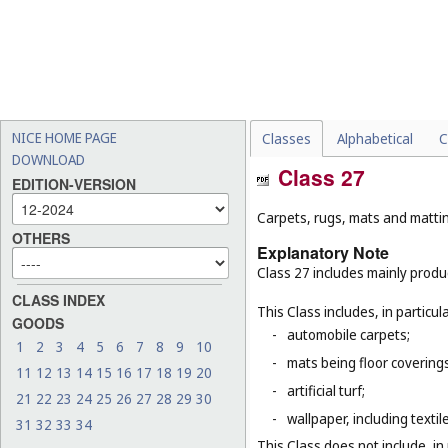
NICE HOME PAGE
Classes
Alphabetical
C
DOWNLOAD
Class 27
EDITION-VERSION
Carpets, rugs, mats and matting
OTHERS
Explanatory Note
Class 27 includes mainly produ
CLASS INDEX
This Class includes, in particula
GOODS
-
automobile carpets;
1
2
3
4
5
6
7
8
9
10
-
mats being floor covering
11
12
13
14
15
16
17
18
19
20
-
artificial turf;
21
22
23
24
25
26
27
28
29
30
-
wallpaper, including textil
31
32
33
34
This Class does not include, in 