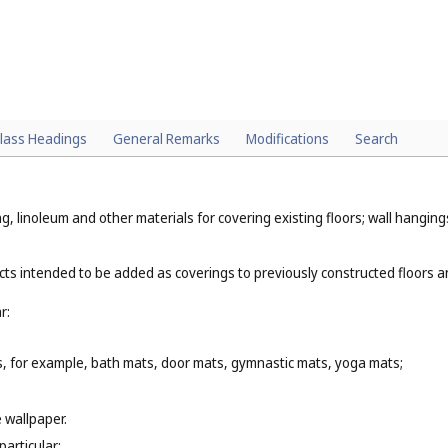
lass Headings
General Remarks
Modifications
Search
, linoleum and other materials for covering existing floors; wall hangings,
cts intended to be added as coverings to previously constructed floors a
r:
s, for example, bath mats, door mats, gymnastic mats, yoga mats;
e wallpaper.
particular: