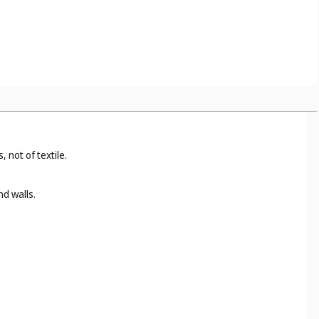
 not of textile.
nd walls.