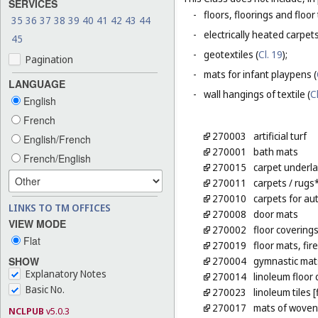
SERVICES
-
floors, floorings and floor 
35
36
37
38
39
40
41
42
43
44
-
electrically heated carpets
45
-
geotextiles (
Cl. 19
);
Pagination
-
mats for infant playpens (
LANGUAGE
-
wall hangings of textile (
C
English
French
270003
artificial turf
English/French
270001
bath mats
French/English
270015
carpet underl
270011
carpets
/ rugs
270010
carpets for au
LINKS TO TM OFFICES
270008
door mats
VIEW MODE
270002
floor covering
Flat
270019
floor mats, fir
SHOW
270004
gymnastic mat
Explanatory Notes
270014
linoleum floor
Basic No.
270023
linoleum tiles 
270017
mats of woven 
NCLPUB
v5.0.3