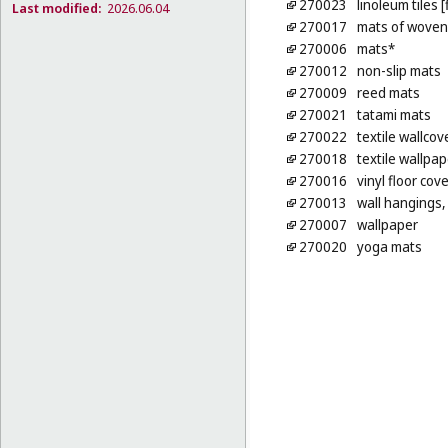
270023
linoleum tiles 
Last modified:
2026.06.04
270017
mats of woven 
270006
mats*
270012
non-slip mats
270009
reed mats
270021
tatami mats
270022
textile wallcov
270018
textile wallpap
270016
vinyl floor cov
270013
wall hangings, 
270007
wallpaper
270020
yoga mats