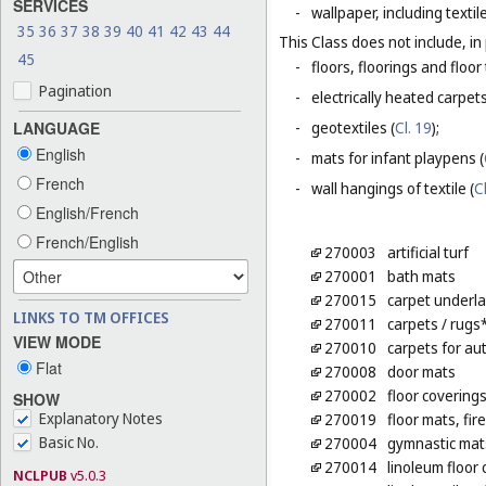
SERVICES
-
wallpaper, including textil
35
36
37
38
39
40
41
42
43
44
This Class does not include, in 
45
-
floors, floorings and floor 
Pagination
-
electrically heated carpets
LANGUAGE
-
geotextiles (
Cl. 19
);
English
-
mats for infant playpens (
French
-
wall hangings of textile (
C
English/French
French/English
270003
artificial turf
270001
bath mats
270015
carpet underl
LINKS TO TM OFFICES
270011
carpets
/ rugs
VIEW MODE
270010
carpets for au
Flat
270008
door mats
270002
floor covering
SHOW
Explanatory Notes
270019
floor mats, fir
Basic No.
270004
gymnastic mat
270014
linoleum floor
NCLPUB
v5.0.3