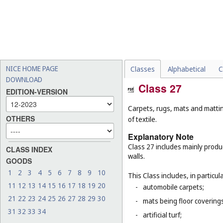
NICE HOME PAGE
Classes
Alphabetical
C
DOWNLOAD
Class 27
EDITION-VERSION
Carpets, rugs, mats and matting
OTHERS
of textile.
Explanatory Note
Class 27 includes mainly produ
CLASS INDEX
walls.
GOODS
1
2
3
4
5
6
7
8
9
10
This Class includes, in particula
11
12
13
14
15
16
17
18
19
20
-
automobile carpets;
21
22
23
24
25
26
27
28
29
30
-
mats being floor covering
31
32
33
34
-
artificial turf;