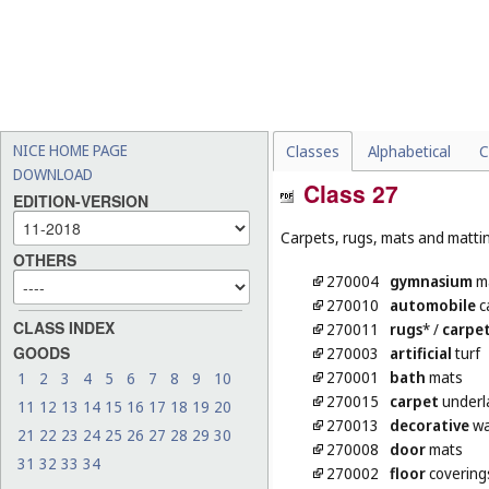
NICE HOME PAGE
Classes
Alphabetical
C
DOWNLOAD
Class 27
EDITION-VERSION
Carpets, rugs, mats and matting
OTHERS
270004
gymnasium
m
270010
automobile
c
CLASS INDEX
270011
rugs
*
/
carpe
GOODS
270003
artificial
turf
270001
bath
mats
1
2
3
4
5
6
7
8
9
10
270015
carpet
underl
11
12
13
14
15
16
17
18
19
20
270013
decorative
wa
21
22
23
24
25
26
27
28
29
30
270008
door
mats
31
32
33
34
270002
floor
covering