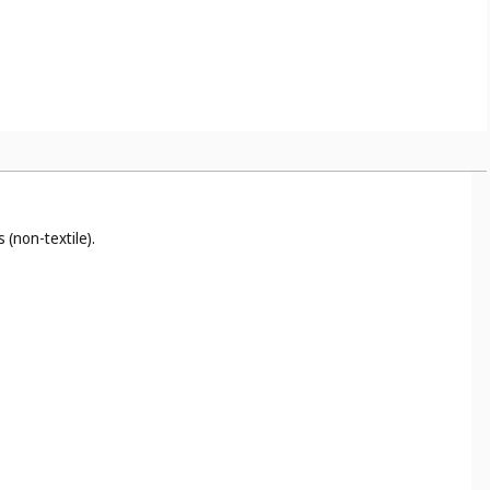
 (non-textile).