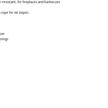
e-resistant, for fireplaces and barbecues
rope for ski slopes
per
erings