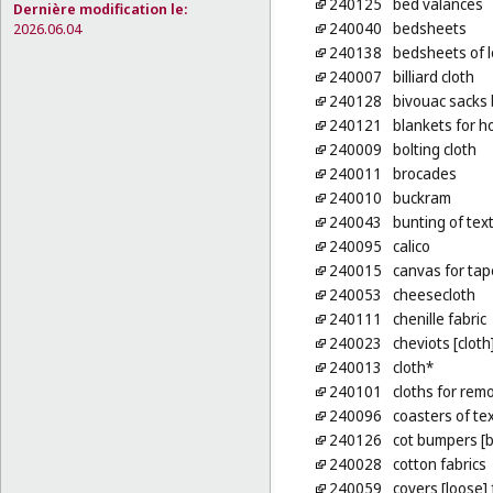
240125
bed valances
Dernière modification le:
240040
bedsheets
2026.06.04
240138
bedsheets of 
240007
billiard cloth
240128
bivouac sacks 
240121
blankets for h
240009
bolting cloth
240011
brocades
240010
buckram
240043
bunting of texti
240095
calico
240015
canvas for tap
240053
cheesecloth
240111
chenille fabric
240023
cheviots [cloth
240013
cloth*
240101
cloths for re
240096
coasters of tex
240126
cot bumpers [b
240028
cotton fabrics
240059
covers [loose] 