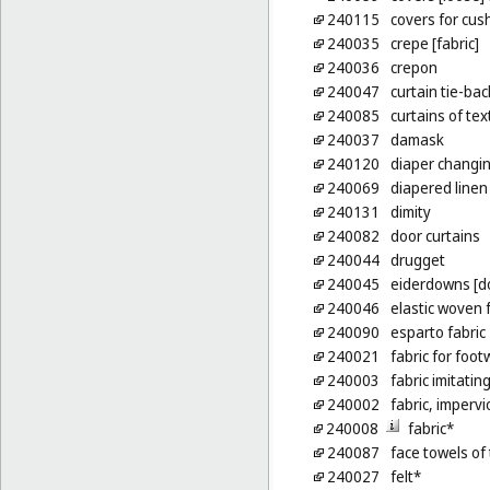
240115
covers for cus
240035
crepe [fabric]
240036
crepon
240047
curtain tie-bac
240085
curtains of text
240037
damask
240120
diaper changin
240069
diapered linen
240131
dimity
240082
door curtains
240044
drugget
240045
eiderdowns [d
240046
elastic woven 
240090
esparto fabric
240021
fabric for foo
240003
fabric imitatin
240002
fabric, imperv
240008
fabric*
240087
face towels of 
240027
felt*