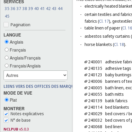
SERVICES
-
electrically heated blanke
35
36
37
38
39
40
41
42
43
44
-
certain textiles and fabric
45
fabrics (
Cl. 17
), geotextiles
Pagination
-
table linen of paper (
Cl. 1
LANGUE
-
asbestos safety curtains (
Anglais
-
horse blankets (
Cl. 18
).
Français
Anglais/Français
240001
adhesive fabric
Français/Anglais
240135
adhesive tags o
240123
baby buntings
240006
banners of text
LIENS VERS DES OFFICES DES MARQUES
240005
bath linen, exc
MODE DE VUE
240055
bath mitts
Plat
240139
batik fabrics
240114
bed blankets
MONTRER
Notes explicatives
240029
bed covers
/ b
N° de base
240032
bed covers of 
240068
bed linen
NCLPUB
v5.0.3