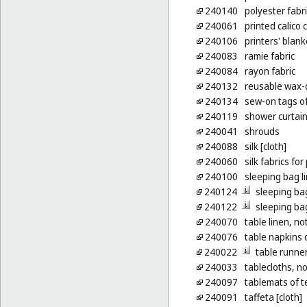
240140
polyester fabr
240061
printed calico 
240106
printers' blank
240083
ramie fabric
240084
rayon fabric
240132
reusable wax-c
240134
sew-on tags of 
240119
shower curtains
240041
shrouds
240088
silk [cloth]
240060
silk fabrics for
240100
sleeping bag l
240124
sleeping ba
240122
sleeping ba
240070
table linen, no
240076
table napkins o
240022
table runner
240033
tablecloths, n
240097
tablemats of te
240091
taffeta [cloth]