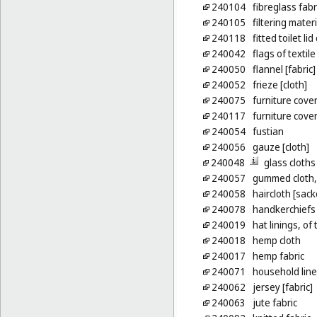
240104
fibreglass fabr
240105
filtering materi
240118
fitted toilet li
240042
flags of textile
240050
flannel [fabric]
240052
frieze [cloth]
240075
furniture cover
240117
furniture cover
240054
fustian
240056
gauze [cloth]
240048
glass cloths
240057
gummed cloth, 
240058
haircloth [sack
240078
handkerchiefs 
240019
hat linings, of 
240018
hemp cloth
240017
hemp fabric
240071
household lin
240062
jersey [fabric]
240063
jute fabric