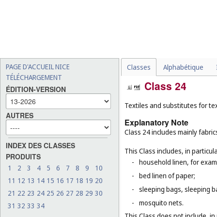
PAGE D'ACCUEIL NICE
Classes
Alphabétique
TÉLÉCHARGEMENT
Class 24
ÉDITION-VERSION
Textiles and substitutes for text
AUTRES
Explanatory Note
Class 24 includes mainly fabric
INDEX DES CLASSES
This Class includes, in particula
PRODUITS
-
household linen, for examp
1
2
3
4
5
6
7
8
9
10
-
bed linen of paper;
11
12
13
14
15
16
17
18
19
20
-
sleeping bags, sleeping ba
21
22
23
24
25
26
27
28
29
30
-
mosquito nets.
31
32
33
34
This Class does not include, in 