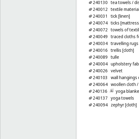
240130
tea towels
/ di
240012
textile materia
240031
tick [linen]
240074
ticks [mattress
240072
towels of texti
240049
traced cloths 
240034
travelling rugs
240016
trellis [cloth]
240089
tulle
240004
upholstery fab
240026
velvet
240103
wall hangings o
240064
woollen cloth
/
240136
yoga blanke
240137
yoga towels
240094
zephyr [cloth]