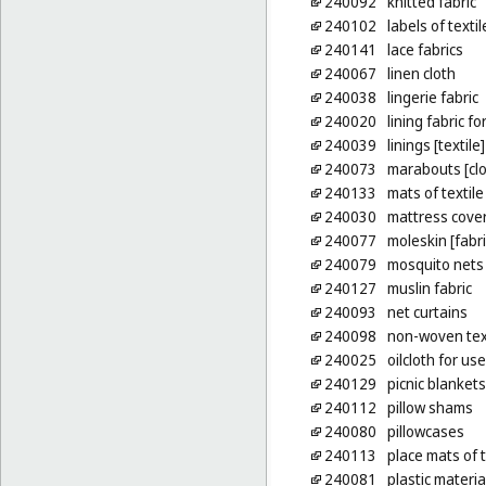
240092
knitted fabric
240102
labels of textil
240141
lace fabrics
240067
linen cloth
240038
lingerie fabric
240020
lining fabric f
240039
linings [textile]
240073
marabouts [clo
240133
mats of textile
240030
mattress cove
240077
moleskin [fabri
240079
mosquito nets
240127
muslin fabric
240093
net curtains
240098
non-woven text
240025
oilcloth for us
240129
picnic blankets
240112
pillow shams
240080
pillowcases
240113
place mats of t
240081
plastic materia