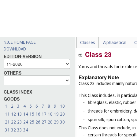
NICE HOME PAGE
Classes
Alphabetical
C
DOWNLOAD
Class 23
EDITION-VERSION
Yarns and threads for textile u
OTHERS
Explanatory Note
Class 23 includes mainly natura
CLASS INDEX
This Class includes, in particula
GOODS
-
fibreglass, elastic, rubber
1
2
3
4
5
6
7
8
9
10
-
threads for embroidery, d
11
12
13
14
15
16
17
18
19
20
-
spun silk, spun cotton, sp
21
22
23
24
25
26
27
28
29
30
This Class does not include, in 
31
32
33
34
-
certain threads for specifi