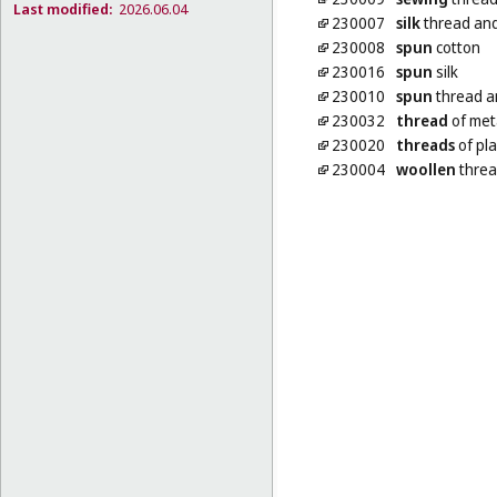
Last modified:
2026.06.04
230007
silk
thread and
230008
spun
cotton
230016
spun
silk
230010
spun
thread a
230032
thread
of met
230020
threads
of pla
230004
woollen
threa