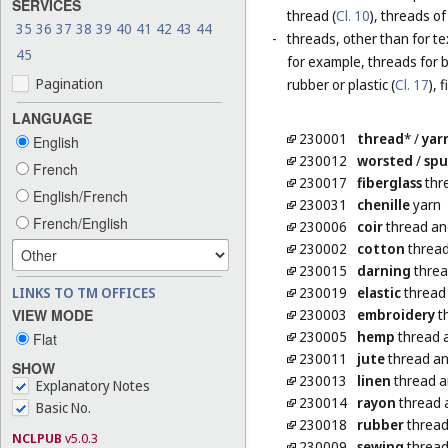
SERVICES
thread (
Cl. 10
), threads of
35
36
37
38
39
40
41
42
43
44
-
threads, other than for te
45
for example, threads for b
Pagination
rubber or plastic (
Cl. 17
), 
LANGUAGE
230001
thread
*
/
yar
English
230012
worsted
/
sp
French
230017
fiberglass
thre
English/French
230031
chenille
yarn
French/English
230006
coir
thread an
230002
cotton
thread
230015
darning
threa
LINKS TO TM OFFICES
230019
elastic
thread 
VIEW MODE
230003
embroidery
t
230005
hemp
thread 
Flat
230011
jute
thread an
SHOW
230013
linen
thread a
Explanatory Notes
230014
rayon
thread 
Basic No.
230018
rubber
thread 
NCLPUB
v5.0.3
230009
sewing
thread