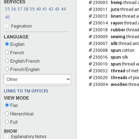
SERVICES
230005
hemp
thread 
35
36
37
38
39
40
41
42
43
44
230011
jute
thread an
230013
linen
thread a
45
230014
rayon
thread 
Pagination
230018
rubber
thread 
230009
sewing
thread
LANGUAGE
230007
silk
thread and
English
230008
spun
cotton
French
230016
spun
silk
English/French
230010
spun
thread a
French/English
230032
thread
of met
230020
threads
of pla
230004
woollen
threa
LINKS TO TM OFFICES
VIEW MODE
Flat
Hierarchical
Full
SHOW
Explanatory Notes