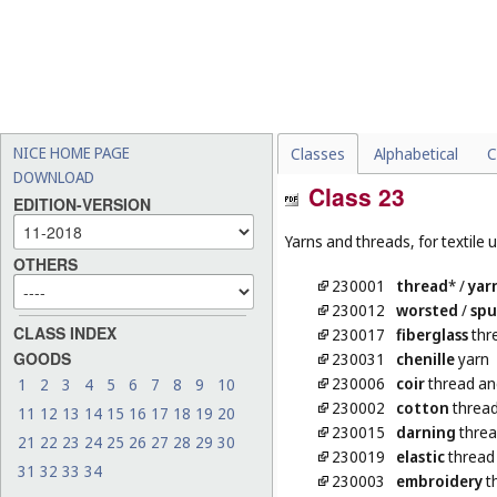
NICE HOME PAGE
Classes
Alphabetical
C
DOWNLOAD
Class 23
EDITION-VERSION
Yarns and threads, for textile 
OTHERS
230001
thread
*
/
yar
230012
worsted
/
sp
CLASS INDEX
230017
fiberglass
thre
GOODS
230031
chenille
yarn
230006
coir
thread an
1
2
3
4
5
6
7
8
9
10
230002
cotton
thread
11
12
13
14
15
16
17
18
19
20
230015
darning
threa
21
22
23
24
25
26
27
28
29
30
230019
elastic
thread 
31
32
33
34
230003
embroidery
t