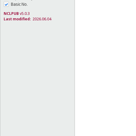
Basic No.
NCLPUB
v5.0.3
Last modified:
2026.06.04