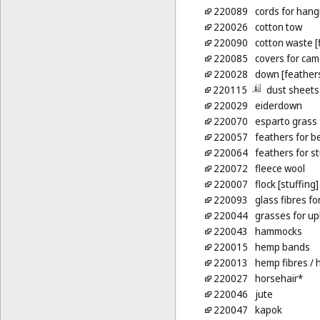
220089
cords for hang
220026
cotton tow
220090
cotton waste [
220085
covers for ca
220028
down [feather
220115
dust sheets
220029
eiderdown
220070
esparto grass
220057
feathers for b
220064
feathers for s
220072
fleece wool
220007
flock [stuffing]
220093
glass fibres fo
220044
grasses for up
220043
hammocks
220015
hemp bands
220013
hemp fibres
/ 
220027
horsehair*
220046
jute
220047
kapok