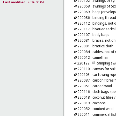
220102
awnings of syn
Last modified:
2026.06.04
220058
awnings of tex
220069
bags [envelope
220086
binding thread,
220112
bindings, not 
220117
bivouac sacks 
220107
body bags
220081
braces, not of 
220001
brattice cloth
220084
cables, not of
220012
camel hair
220122
camping sw
220110
canvas for sail
220103
car towing rop
220087
carbon fibres f
220051
carded wool
220116
cloth bags spe
220018
coconut fibre
/
220019
cocoons
220052
combed wool
220011
commercial fis