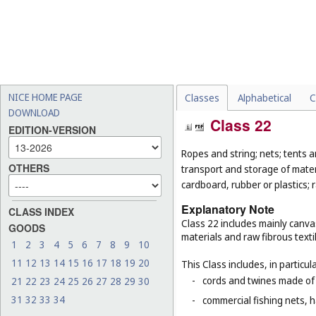
NICE HOME PAGE
Classes
Alphabetical
C
DOWNLOAD
Class 22
EDITION-VERSION
Ropes and string; nets; tents an
OTHERS
transport and storage of materi
cardboard, rubber or plastics; 
Explanatory Note
CLASS INDEX
Class 22 includes mainly canva
GOODS
materials and raw fibrous texti
1
2
3
4
5
6
7
8
9
10
11
12
13
14
15
16
17
18
19
20
This Class includes, in particula
-
cords and twines made of na
21
22
23
24
25
26
27
28
29
30
31
32
33
34
-
commercial fishing nets, 