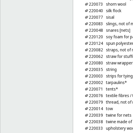
220073
shorn wool
220040
silk flock
220077
sisal
220083
slings, not of 
220048
snares [nets]
220120
soy foam for p
220124
spun polyester 
220082
straps, not of 
220062
straw for stuf
220080
straw wrappers
220035
string
220003
strips for tyin
220002
tarpaulins*
220071
tents*
220076
textile fibres
/ 
220079
thread, not of
220014
tow
220039
twine for nets
220038
twine made of
220033
upholstery woo