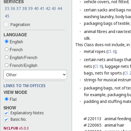
SERVICES
-
vehicle covers, not fitted;
35
36
37
38
39
40
41
42
43
44
-
certain sacks and bags no
45
washing laundry, body bag
-
packaging bags of textile;
Pagination
-
animal fibres and raw text
LANGUAGE
silk.
English
This Class does not include, in 
French
-
metal ropes (
Cl. 6
);
English/French
-
certain nets and bags that
French/English
nets (
Cl. 9
), luggage nets f
bags, nets for sports (
Cl. 
-
strings for musical instru
LINKS TO TM OFFICES
-
packaging bags, not of tex
VIEW MODE
for example, packaging bag
Flat
-
padding and stuffing mate
SHOW
Explanatory Notes
220113
animal feeding
Basic No.
220065
animal hair
NCLPUB
v5.0.3