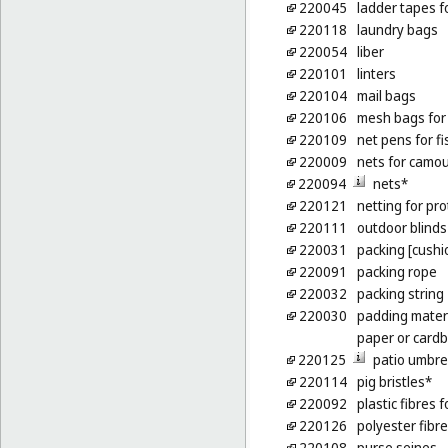
220045
ladder tapes f
220118
laundry bags
220054
liber
220101
linters
220104
mail bags
220106
mesh bags for
220109
net pens for f
220009
nets for camo
220094
nets*
220121
netting for pro
220111
outdoor blinds 
220031
packing [cushio
220091
packing rope
220032
packing string
220030
padding materi
paper or card
220125
patio umbre
220114
pig bristles*
220092
plastic fibres f
220126
polyester fibre
220108
purse seines