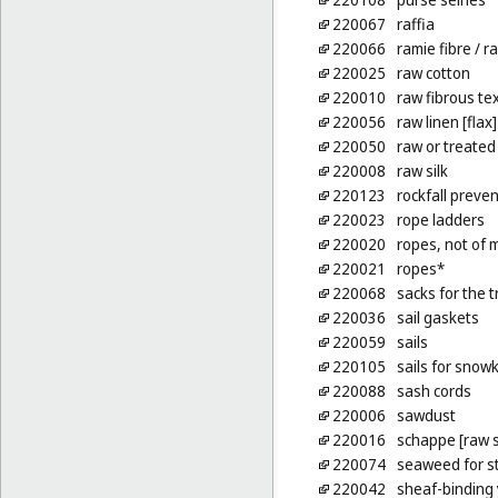
220067
raffia
220066
ramie fibre
/ ra
220025
raw cotton
220010
raw fibrous tex
220056
raw linen [flax]
220050
raw or treated
220008
raw silk
220123
rockfall preven
220023
rope ladders
220020
ropes, not of 
220021
ropes*
220068
sacks for the t
220036
sail gaskets
220059
sails
220105
sails for snowk
220088
sash cords
220006
sawdust
220016
schappe [raw s
220074
seaweed for st
220042
sheaf-binding