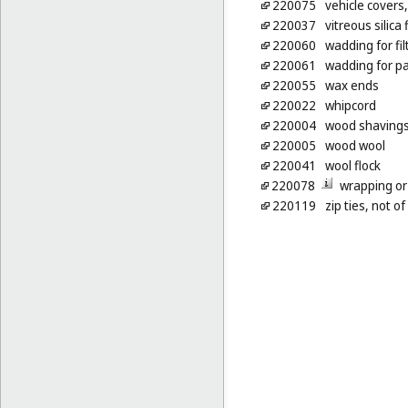
220075
vehicle covers,
220037
vitreous silica 
220060
wadding for fil
220061
wadding for pa
220055
wax ends
220022
whipcord
220004
wood shavings 
220005
wood wool
220041
wool flock
220078
wrapping or
220119
zip ties, not o