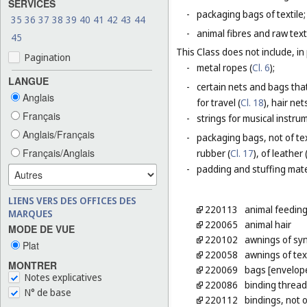
SERVICES
-
packaging bags of textile;
35
36
37
38
39
40
41
42
43
44
-
animal fibres and raw texti
45
This Class does not include, in 
Pagination
-
metal ropes (
Cl. 6
);
LANGUE
-
certain nets and bags that
Anglais
for travel (
Cl. 18
), hair nets
Français
-
strings for musical instru
Anglais/Français
-
packaging bags, not of tex
Français/Anglais
rubber (
Cl. 17
), of leather 
-
padding and stuffing mate
LIENS VERS DES OFFICES DES
220113
animal feeding
MARQUES
220065
animal hair
MODE DE VUE
220102
awnings of syn
Plat
220058
awnings of tex
MONTRER
220069
bags [envelope
Notes explicatives
220086
binding thread,
N° de base
220112
bindings, not 