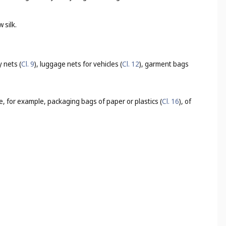
 silk.
 nets (
Cl. 9
), luggage nets for vehicles (
Cl. 12
), garment bags
e, for example, packaging bags of paper or plastics (
Cl. 16
), of