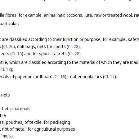
le fibres, for example, animal hair, cocoons, jute, raw or treated wool, raw
particular:
 are classified according to their function or purpose, for example, safety
 (
Cl. 26
), golf bags, nets for sports (
Cl. 28
);
ments (
Cl. 15
) and for sports rackets (
Cl. 28
);
tile, which are classified according to the material of which they are mad
(
Cl. 18
);
rials of paper or cardboard (
Cl. 16
), rubber or plastics (
Cl. 17
).
 nets
thetic materials
tile
s, pouches] of textile, for packaging
 not of metal, for agricultural purposes
of metal