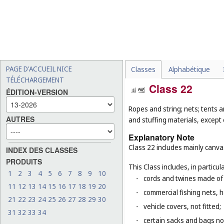
PAGE D'ACCUEIL NICE
Classes
Alphabétique
TÉLÉCHARGEMENT
Class 22
ÉDITION-VERSION
Ropes and string; nets; tents a
AUTRES
and stuffing materials, except 
Explanatory Note
Class 22 includes mainly canvas
INDEX DES CLASSES
PRODUITS
This Class includes, in particula
1
2
3
4
5
6
7
8
9
10
-
cords and twines made of na
11
12
13
14
15
16
17
18
19
20
-
commercial fishing nets, 
21
22
23
24
25
26
27
28
29
30
-
vehicle covers, not fitted;
31
32
33
34
-
certain sacks and bags no