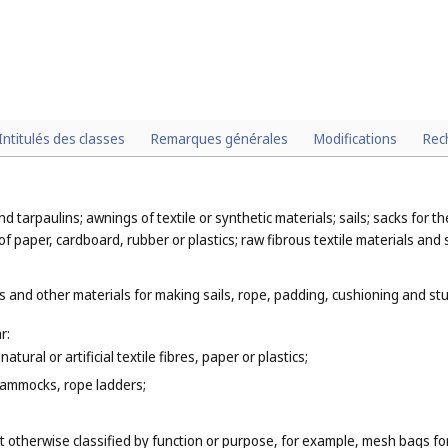
Intitulés des classes
Remarques générales
Modifications
Rec
nd tarpaulins; awnings of textile or synthetic materials; sails; sacks for 
of paper, cardboard, rubber or plastics; raw fibrous textile materials and 
 and other materials for making sails, rope, padding, cushioning and stuf
r:
tural or artificial textile fibres, paper or plastics;
hammocks, rope ladders;
t otherwise classified by function or purpose, for example, mesh bags fo