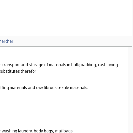
hercher
the transport and storage of materials in bulk; padding, cushioning
substitutes therefor.
fing materials and raw fibrous textile materials.
r washing laundry, body bags, mail bags;