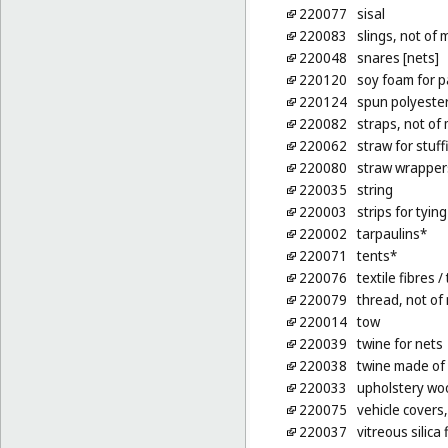
220077
sisal
220083
slings, not of 
220048
snares [nets]
220120
soy foam for p
220124
spun polyester 
220082
straps, not of 
220062
straw for stuf
220080
straw wrappers
220035
string
220003
strips for tyin
220002
tarpaulins*
220071
tents*
220076
textile fibres
/ 
220079
thread, not of
220014
tow
220039
twine for nets
220038
twine made of
220033
upholstery woo
220075
vehicle covers,
220037
vitreous silica 