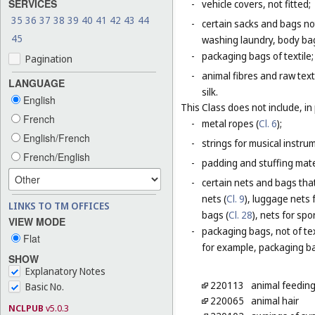
SERVICES
-
vehicle covers, not fitted;
35
36
37
38
39
40
41
42
43
44
-
certain sacks and bags no
45
washing laundry, body bag
-
packaging bags of textile;
Pagination
-
animal fibres and raw text
LANGUAGE
silk.
English
This Class does not include, in 
French
-
metal ropes (
Cl. 6
);
English/French
-
strings for musical instru
French/English
-
padding and stuffing mate
-
certain nets and bags that
nets (
Cl. 9
), luggage nets f
LINKS TO TM OFFICES
bags (
Cl. 28
), nets for spor
VIEW MODE
-
packaging bags, not of tex
Flat
for example, packaging bag
SHOW
Explanatory Notes
220113
animal feeding
Basic No.
220065
animal hair
NCLPUB
v5.0.3