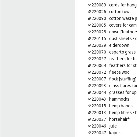
220089
cords for hang
220026
cotton tow
220090
cotton waste [
220085
covers for ca
220028
down [feather
220115
dust sheets
/ 
220029
eiderdown
220070
esparto grass
220057
feathers for b
220064
feathers for s
220072
fleece wool
220007
flock [stuffing]
220093
glass fibres fo
220044
grasses for up
220043
hammocks
220015
hemp bands
220013
hemp fibres
/ 
220027
horsehair*
220046
jute
220047
kapok