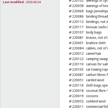
220102
awnings of syn
Last modified:
2026.06.04
220058
awnings of tex
220069
bags [envelope
220086
binding thread,
220112
bindings, not 
220117
bivouac sacks 
220107
body bags
220081
braces, not of 
220001
brattice cloth
220084
cables, not of
220012
camel hair
220122
camping swag
220110
canvas for sail
220103
car towing rop
220087
carbon fibres f
220051
carded wool
220116
cloth bags spe
220018
coconut fibre
/
220019
cocoons
220052
combed wool
220011
commercial fis