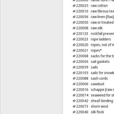
220025
raw cotton
220010
raw fibrous tex
220056
raw linen [flax]
220050
raw or treated
220008
raw silk
220123
rockfall preven
220023
rope ladders
220020
ropes, not of 
220021
ropes*
220068
sacks for the t
220036
sail gaskets
220059
sails
220105
sails for snowk
220088
sash cords
220006
sawdust
220016
schappe [raw s
220074
seaweed for st
220042
sheaf-binding
220073
shorn wool
220040
silk flock