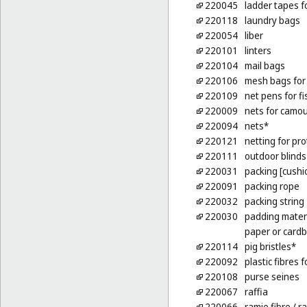
220045
ladder tapes f
220118
laundry bags
220054
liber
220101
linters
220104
mail bags
220106
mesh bags for
220109
net pens for f
220009
nets for camo
220094
nets*
220121
netting for pro
220111
outdoor blinds 
220031
packing [cushio
220091
packing rope
220032
packing string
220030
padding materi
paper or card
220114
pig bristles*
220092
plastic fibres f
220108
purse seines
220067
raffia
220066
ramie fibre
/ ra