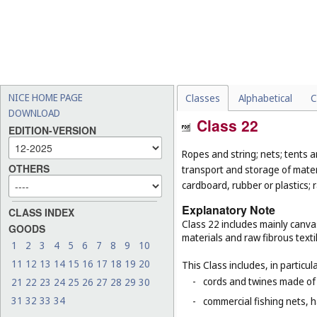
NICE HOME PAGE
Classes
Alphabetical
C
DOWNLOAD
Class 22
EDITION-VERSION
Ropes and string; nets; tents an
OTHERS
transport and storage of materi
cardboard, rubber or plastics; 
Explanatory Note
CLASS INDEX
Class 22 includes mainly canva
GOODS
materials and raw fibrous texti
1
2
3
4
5
6
7
8
9
10
11
12
13
14
15
16
17
18
19
20
This Class includes, in particula
-
cords and twines made of na
21
22
23
24
25
26
27
28
29
30
31
32
33
34
-
commercial fishing nets, 