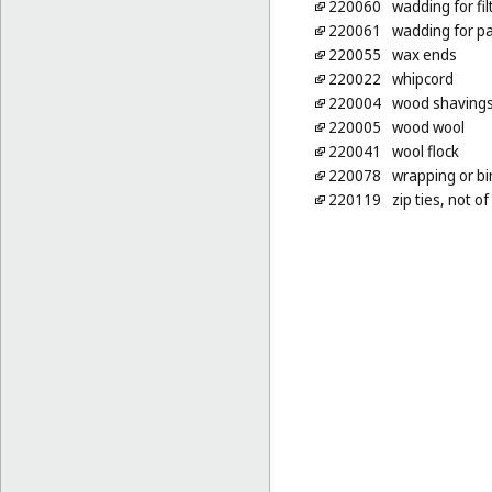
220060
wadding for fil
220061
wadding for pa
220055
wax ends
220022
whipcord
220004
wood shavings 
220005
wood wool
220041
wool flock
220078
wrapping or bi
220119
zip ties, not o