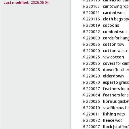
Last modified:
2026.06.04
220103
car
towing rop
220051
carded
wool
220116
cloth
bags spe
220019
cocoons
220052
combed
wool
220089
cords
for hang
220026
cotton
tow
220090
cotton
waste [
220025
raw
cotton
220085
covers
for ca
220028
down
[feather
220029
eiderdown
220070
esparto
grass
220057
feathers
for 
220064
feathers
for s
220036
fibrous
gasket
220010
raw
fibrous
te
220011
fishing
nets
220072
fleece
wool
220007
flock
[stuffing