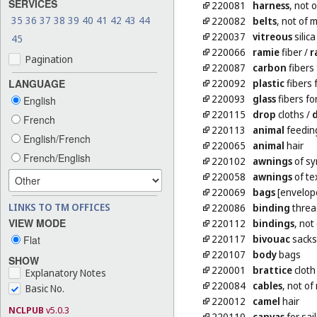
SERVICES
220081
harness
, not 
35
36
37
38
39
40
41
42
43
44
220082
belts
, not of 
220037
vitreous
silica
45
220066
ramie
fiber
/
r
Pagination
220087
carbon
fibers 
220092
plastic
fibers 
LANGUAGE
220093
glass
fibers for
English
220115
drop
cloths
/
French
220113
animal
feedin
English/French
220065
animal
hair
French/English
220102
awnings
of sy
220058
awnings
of tex
220069
bags
[envelope
LINKS TO TM OFFICES
220086
binding
thread
VIEW MODE
220112
bindings
, not
220117
bivouac
sacks
Flat
220107
body
bags
SHOW
220001
brattice
cloth
Explanatory Notes
220084
cables
, not of
Basic No.
220012
camel
hair
NCLPUB
v5.0.3
220110
canvas
for sail