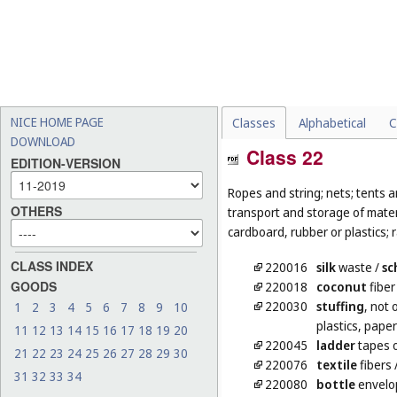
NICE HOME PAGE
Classes
Alphabetical
C
DOWNLOAD
Class 22
EDITION-VERSION
Ropes and string; nets; tents an
OTHERS
transport and storage of materi
cardboard, rubber or plastics; 
CLASS INDEX
220016
silk
waste
/
sc
GOODS
220018
coconut
fiber
220030
stuffing
, not 
1
2
3
4
5
6
7
8
9
10
plastics, pape
11
12
13
14
15
16
17
18
19
20
220045
ladder
tapes o
21
22
23
24
25
26
27
28
29
30
220076
textile
fibers
31
32
33
34
220080
bottle
envelo