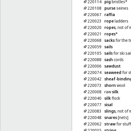
220114
pig
bristles*
220108
purse
seines
220067
raffia
220023
rope
ladders
220020
ropes
, not of 
220021
ropes
*
220068
sacks
for the t
220059
sails
220105
sails
for ski sai
220088
sash
cords
220006
sawdust
220074
seaweed
for s
220042
sheaf-bindin
220073
shorn
wool
220008
raw
silk
220040
silk
flock
220077
sisal
220083
slings
, not of 
220048
snares
[nets]
220062
straw
for stuf
220035
string