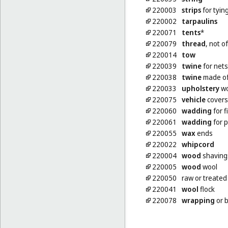
220003
strips
for tyin
220002
tarpaulins
220071
tents
*
220079
thread
, not o
220014
tow
220039
twine
for nets
220038
twine
made of
220033
upholstery
wo
220075
vehicle
covers,
220060
wadding
for f
220061
wadding
for p
220055
wax
ends
220022
whipcord
220004
wood
shaving
220005
wood
wool
220050
raw or treate
220041
wool
flock
220078
wrapping
or b