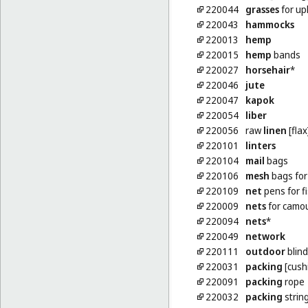
220044
grasses
for up
220043
hammocks
220013
hemp
220015
hemp
bands
220027
horsehair
*
220046
jute
220047
kapok
220054
liber
220056
raw
linen
[flax
220101
linters
220104
mail
bags
220106
mesh
bags for
220109
net
pens for f
220009
nets
for camo
220094
nets
*
220049
network
220111
outdoor
blind
220031
packing
[cushi
220091
packing
rope
220032
packing
strin