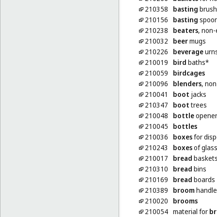
210358
basting
brush
210156
basting
spoons
210238
beaters
, non-
210032
beer
mugs
210226
beverage
urns
210019
bird
baths*
210059
birdcages
210096
blenders
, non
210041
boot
jacks
210347
boot
trees
210048
bottle
openers
210045
bottles
210036
boxes
for dis
210243
boxes
of glas
210017
bread
baskets
210310
bread
bins
210169
bread
boards
210389
broom
handle
210020
brooms
210054
material for
br