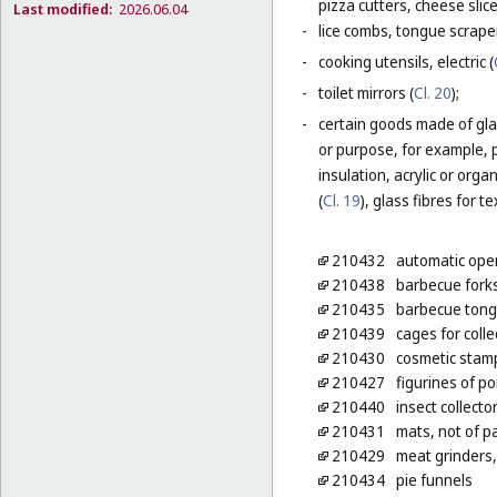
pizza cutters, cheese slice
Last modified:
2026.06.04
-
lice combs, tongue scraper
-
cooking utensils, electric (
-
toilet mirrors (
Cl. 20
);
-
certain goods made of glas
or purpose, for example, p
insulation, acrylic or orga
(
Cl. 19
), glass fibres for te
210432
automatic open
210438
barbecue fork
210435
barbecue tong
210439
cages for colle
210430
cosmetic stam
210427
figurines of po
210440
insect collecto
210431
mats, not of pa
210429
meat grinders,
210434
pie funnels