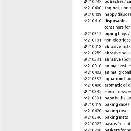
210242
bobeches
/
ca
210400
tagines
, non-e
210409
nappy
disposa
210410
disposable
al
containers fo
210315
piping
bags
/
210101
non-electric c
210418
abrasive
mitts
210259
abrasive
pads 
210331
abrasive
spong
210010
animal
bristle
210403
animal
groomi
210337
aquarium
hoo
210406
aromatic
oil d
210345
electric device
210301
baby
baths, p
210419
baking
cases 
210420
baking
cases o
210346
baking
mats
210025
basins
[recept
210266
baskets
for h