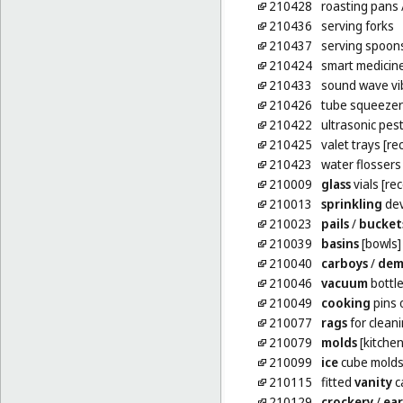
210428
roasting pans
210436
serving forks
210437
serving spoon
210424
smart medicine
210433
sound wave vi
210426
tube squeezer
210422
ultrasonic pest
210425
valet trays [r
210423
water flossers
210009
glass
vials [re
210013
sprinkling
dev
210023
pails
/
bucket
210039
basins
[bowls]
210040
carboys
/
dem
210046
vacuum
bottl
210049
cooking
pins 
210077
rags
for clean
210079
molds
[kitchen
210099
ice
cube mold
210115
fitted
vanity
c
210129
crockery
/
ea