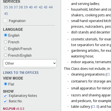
SERVICES
and serving ladles;
35
36
37
38
39
40
41
42
43
44
-
household, kitchen and coo
45
shakers, cooking pots and
Pagination
-
small hand-operated kitche
presses, nutcrackers, pes
LANGUAGE
-
dish stands and decanter
English
-
cosmetic utensils, for exa
French
toe separators for use in 
English/French
-
gardening articles, for e
French/English
watering hose;
-
indoor aquaria, terrarium
This Class does not include, in 
LINKS TO TM OFFICES
-
cleaning preparations (
Cl.
VIEW MODE
-
containers for storage and
Flat
-
small apparatus for mincing
SHOW
-
razors and shaving apparat
Explanatory Notes
and pedicure, for example,
Basic No.
-
table cutlery (
Cl. 8
) and ha
NCLPUB
v5.0.3