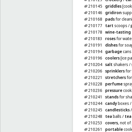
210145
griddles
[cook
210146
gridiron
supp
210168
pads
for clean
210177
tart
scoops
/
210178
wine-tasting
210183
roses
for wate
210191
dishes
for soa
210194
garbage
cans
210196
coolers
[ice pa
210204
salt
shakers
/
210206
sprinklers
for
210221
stretchers
for
210228
perfume
spra
210236
pressure
cooke
210241
stands
for sh
210244
candy
boxes
210245
candlesticks
210248
tea
balls
/
tea
210253
covers
, not of
210261
portable
coole