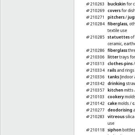
210263
buckskin
for 
210269
covers
for dis
210271
pitchers
/
jug
210284
fiberglass
, ot
textile use
210285
statuettes
of
ceramic, earth
210286
fiberglass
thre
210306
litter
trays fo
210313
clothes-pins
210334
rails
and rings 
210336
tanks
[indoor 
210342
drinking
stra
210357
kitchen
mitts
210103
cookery
mold
210142
cake
molds
/
c
210277
deodorising
a
210283
vitreous
silica
use
210118
siphon
bottles