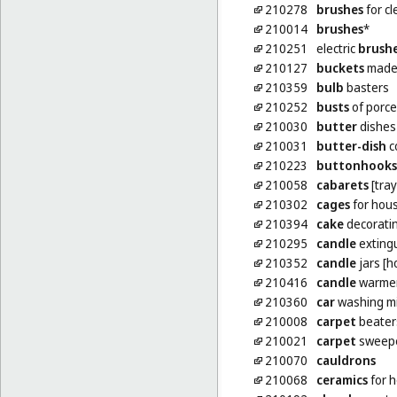
210278
brushes
for cl
210014
brushes
*
210251
electric
brush
210127
buckets
made 
210359
bulb
basters
210252
busts
of porce
210030
butter
dishes
210031
butter-dish
c
210223
buttonhooks
210058
cabarets
[tray
210302
cages
for hou
210394
cake
decoratin
210295
candle
exting
210352
candle
jars [h
210416
candle
warmers
210360
car
washing mi
210008
carpet
beater
210021
carpet
sweep
210070
cauldrons
210068
ceramics
for 