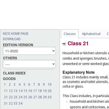
NICE HOME PAGE
Classes
Alphabetical
C
DOWNLOAD
Class 21
EDITION-VERSION
Household or kitchen utensils 
OTHERS
combs and sponges; brushes, ex
unworked or semi-worked glass
Explanatory Note
CLASS INDEX
Class 21 includes mainly small
GOODS
as cosmetic and toilet utensil
1
2
3
4
5
6
7
8
9
10
cotta or glass.
11
12
13
14
15
16
17
18
19
20
This Class includes, in particula
21
22
23
24
25
26
27
28
29
30
-
household and kitchen ute
31
32
33
34
spoons and corkscrews, as 