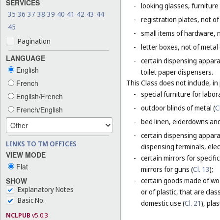
SERVICES
-
looking glasses, furniture 
35
36
37
38
39
40
41
42
43
44
-
registration plates, not of
45
-
small items of hardware, n
Pagination
-
letter boxes, not of metal
LANGUAGE
-
certain dispensing appara
English
toilet paper dispensers.
French
This Class does not include, in 
-
special furniture for labor
English/French
-
outdoor blinds of metal (
C
French/English
-
bed linen, eiderdowns and
-
certain dispensing apparat
LINKS TO TM OFFICES
dispensing terminals, elec
VIEW MODE
-
certain mirrors for specifi
Flat
mirrors for guns (
Cl. 13
);
SHOW
-
certain goods made of woo
Explanatory Notes
or of plastic, that are cla
Basic No.
domestic use (
Cl. 21
), plas
NCLPUB
v5.0.3