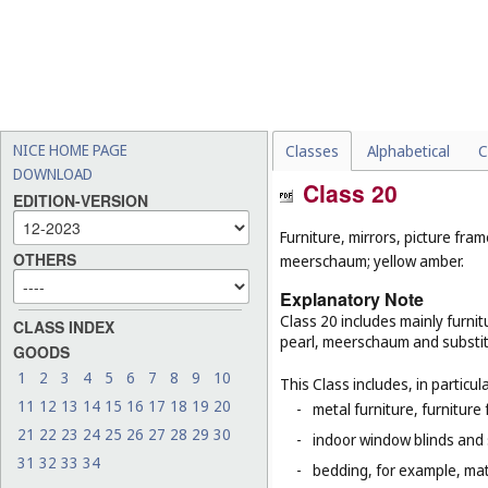
NICE HOME PAGE
Classes
Alphabetical
C
DOWNLOAD
Class 20
EDITION-VERSION
Furniture, mirrors, picture fra
OTHERS
meerschaum; yellow amber.
Explanatory Note
Class 20 includes mainly furnit
CLASS INDEX
pearl, meerschaum and substitut
GOODS
1
2
3
4
5
6
7
8
9
10
This Class includes, in particula
11
12
13
14
15
16
17
18
19
20
-
metal furniture, furnitur
21
22
23
24
25
26
27
28
29
30
-
indoor window blinds and
31
32
33
34
-
bedding, for example, mat