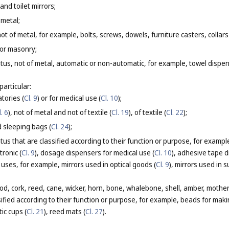
and toilet mirrors;
 metal;
ot of metal, for example, bolts, screws, dowels, furniture casters, collars
 or masonry;
tus, not of metal, automatic or non-automatic, for example, towel dispe
particular:
atories (
Cl. 9
) or for medical use (
Cl. 10
);
l. 6
), not of metal and not of textile (
Cl. 19
), of textile (
Cl. 22
);
 sleeping bags (
Cl. 24
);
us that are classified according to their function or purpose, for example
tronic (
Cl. 9
), dosage dispensers for medical use (
Cl. 10
), adhesive tape d
c uses, for example, mirrors used in optical goods (
Cl. 9
), mirrors used in s
d, cork, reed, cane, wicker, horn, bone, whalebone, shell, amber, mother
ssified according to their function or purpose, for example, beads for maki
tic cups (
Cl. 21
), reed mats (
Cl. 27
).