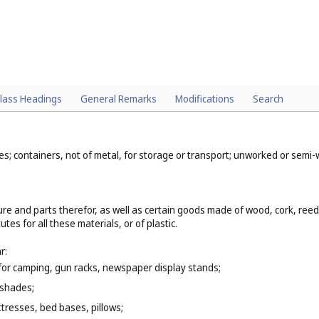
lass Headings
General Remarks
Modifications
Search
mes; containers, not of metal, for storage or transport; unworked or sem
ure and parts therefor, as well as certain goods made of wood, cork, ree
es for all these materials, or of plastic.
r:
e for camping, gun racks, newspaper display stands;
 shades;
tresses, bed bases, pillows;