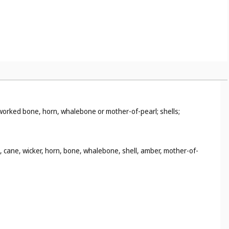
i-worked bone, horn, whalebone or mother-of-pearl; shells;
d, cane, wicker, horn, bone, whalebone, shell, amber, mother-of-