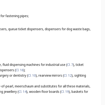
 for fastening pipes;
nsers, queue ticket dispensers, dispensers for dog waste bags,
, fluid dispensing machines for industrial use (
Cl. 7
), ticket
ispensers (
Cl. 16
);
urgery or dentistry (
Cl. 10
), rearview mirrors (
Cl. 12
), sighting
-of-pearl, meerschaum and substitutes for all these materials,
ng jewellery (
Cl. 14
), wooden floor boards (
Cl. 19
), baskets for