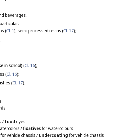
and beverages.
particular:
ns (
Cl. 1
), semi-processed resins (
Cl. 17
);
);
e in school) (
Cl. 16
);
es (
Cl. 16
);
ishes (
Cl. 17
).
s
nts
s
/
food
dyes
atercolors
/
fixatives
for watercolours
for vehicle chassis
/
undercoating
for vehicle chassis