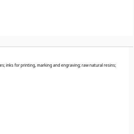
s; inks for printing, marking and engraving; raw natural resins;