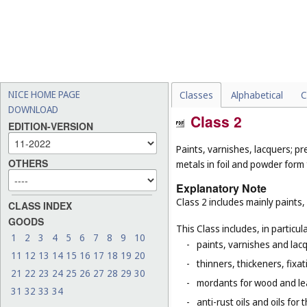
NICE HOME PAGE
Classes
Alphabetical
C
DOWNLOAD
Class 2
EDITION-VERSION
Paints, varnishes, lacquers; pr
OTHERS
metals in foil and powder form f
Explanatory Note
Class 2 includes mainly paints,
CLASS INDEX
GOODS
This Class includes, in particula
1
2
3
4
5
6
7
8
9
10
-
paints, varnishes and lacq
11
12
13
14
15
16
17
18
19
20
-
thinners, thickeners, fixa
21
22
23
24
25
26
27
28
29
30
-
mordants for wood and le
31
32
33
34
-
anti-rust oils and oils for