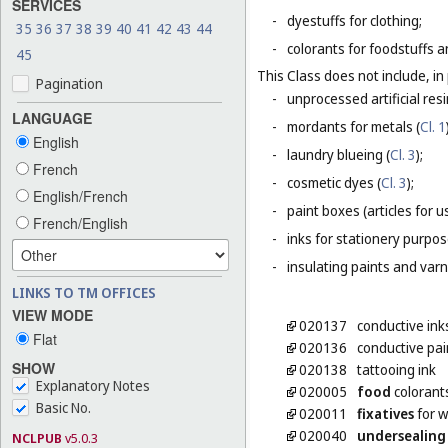
SERVICES
-
dyestuffs for clothing;
35
36
37
38
39
40
41
42
43
44
-
colorants for foodstuffs 
45
This Class does not include, in 
Pagination
-
unprocessed artificial resi
LANGUAGE
-
mordants for metals (
Cl. 1
English
-
laundry blueing (
Cl. 3
);
French
-
cosmetic dyes (
Cl. 3
);
English/French
-
paint boxes (articles for us
French/English
-
inks for stationery purpos
-
insulating paints and varn
LINKS TO TM OFFICES
VIEW MODE
020137
conductive ink
Flat
020136
conductive pai
SHOW
020138
tattooing ink
Explanatory Notes
020005
food
colorant
Basic No.
020011
fixatives
for w
020040
undersealing
NCLPUB
v5.0.3