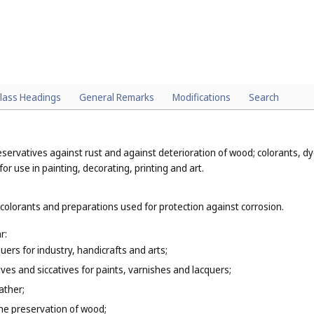
lass Headings
General Remarks
Modifications
Search
eservatives against rust and against deterioration of wood; colorants, dye
or use in painting, decorating, printing and art.
 colorants and preparations used for protection against corrosion.
r:
uers for industry, handicrafts and arts;
tives and siccatives for paints, varnishes and lacquers;
ather;
 the preservation of wood;