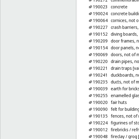
190023
concrete
190024
concrete build
190064
cornices, not o
190227
crash barriers,
190152
diving boards,
190209
door frames, n
190154
door panels, n
190069
doors, not of 
190220
drain pipes, no
190221
drain traps [va
190241
duckboards, no
190235
ducts, not of m
190039
earth for brick
190255
enamelled glas
190020
fair huts
190090
felt for buildin
190135
fences, not of
190224
figurines of s
190012
firebricks
/ ref
190048
fireclay
/ grog 