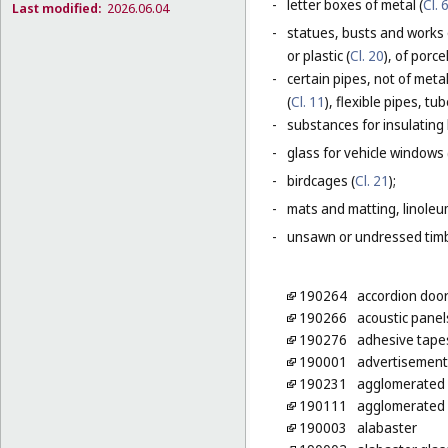
-
letter boxes of metal (
Cl. 
Last modified:
2026.06.04
-
statues, busts and works 
or plastic (
Cl. 20
), of porc
-
certain pipes, not of metal
(
Cl. 11
), flexible pipes, t
-
substances for insulating 
-
glass for vehicle windows 
-
birdcages (
Cl. 21
);
-
mats and matting, linoleum
-
unsawn or undressed timb
190264
accordion door
190266
acoustic panel
190276
adhesive tapes
190001
advertisement 
190231
agglomerated b
190111
agglomerated c
190003
alabaster