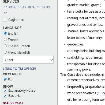
SERVICES
-
granite, marble, gravel;
35
36
37
38
39
40
41
42
43
44
-
terra-cotta for use as a bu
45
-
roofing, not of metal, inco
Pagination
-
gravestones and tombs, n
LANGUAGE
-
statues, busts and works o
English
-
letter boxes of masonry;
French
-
geotextiles;
English/French
-
coatings being building ma
French/English
-
scaffolding, not of metal;
-
transportable buildings or
LINKS TO TM OFFICES
swimming pools.
VIEW MODE
This Class does not include, in 
Flat
-
cement preservatives, ce
SHOW
-
fireproofing preparations 
Explanatory Notes
-
wood preservatives (
Cl. 2
)
Basic No.
-
oils for releasing form wor
NCLPUB
v5.0.3