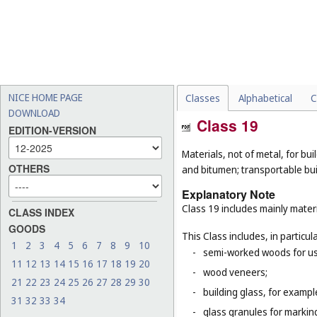
NICE HOME PAGE
Classes
Alphabetical
C
DOWNLOAD
Class 19
EDITION-VERSION
Materials, not of metal, for buil
OTHERS
and bitumen; transportable bui
Explanatory Note
Class 19 includes mainly materi
CLASS INDEX
GOODS
This Class includes, in particula
1
2
3
4
5
6
7
8
9
10
-
semi-worked woods for use
11
12
13
14
15
16
17
18
19
20
-
wood veneers;
21
22
23
24
25
26
27
28
29
30
-
building glass, for example
31
32
33
34
-
glass granules for markin