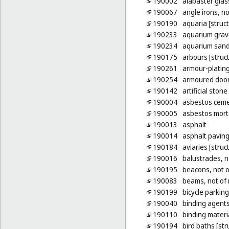
190002
alabaster glass
190067
angle irons, no
190190
aquaria [struc
190233
aquarium grav
190234
aquarium san
190175
arbours [struct
190261
armour-plating
190254
armoured doors
190142
artificial stone
190004
asbestos cem
190005
asbestos mort
190013
asphalt
190014
asphalt pavin
190184
aviaries [struc
190016
balustrades, n
190195
beacons, not o
190083
beams, not of 
190199
bicycle parking
190040
binding agents
190110
binding materia
190194
bird baths [str