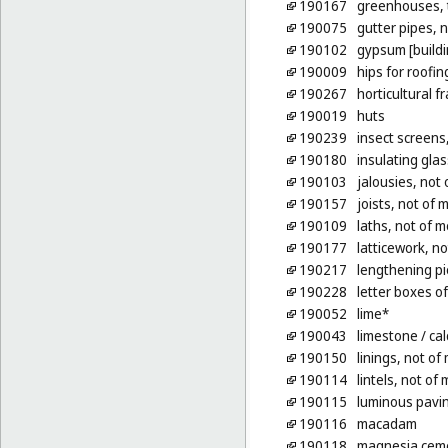
190167
greenhouses, t
190075
gutter pipes, n
190102
gypsum [buildi
190009
hips for roofin
190267
horticultural f
190019
huts
190239
insect screens
190180
insulating glas
190103
jalousies, not 
190157
joists, not of 
190109
laths, not of m
190177
latticework, no
190217
lengthening pi
190228
letter boxes o
190052
lime*
190043
limestone
/ ca
190150
linings, not of 
190114
lintels, not of 
190115
luminous pavin
190116
macadam
190118
magnesia cem