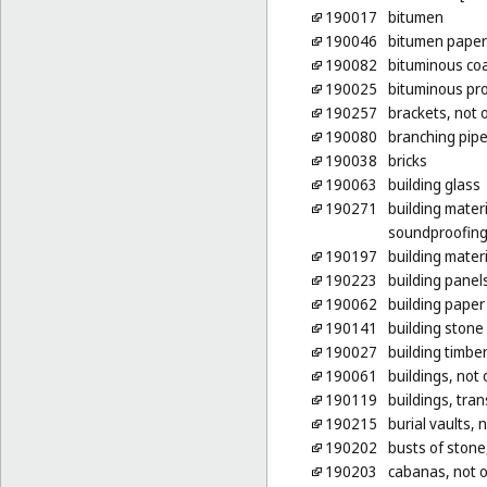
190017
bitumen
190046
bitumen paper 
190082
bituminous coa
190025
bituminous pro
190257
brackets, not o
190080
branching pipe
190038
bricks
190063
building glass
190271
building mater
soundproofing 
190197
building materi
190223
building panels
190062
building paper
190141
building stone
190027
building timbe
190061
buildings, not 
190119
buildings, tran
190215
burial vaults, 
190202
busts of stone
190203
cabanas, not o