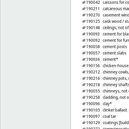
190042
caissons for c
190211
calcareous mar
190270
casement wind
190125
cask wood
/ s
190148
ceilings, not o
190093
cement for bla
190092
cement for fu
190058
cement posts
190057
cement slabs
190036
cement*
190156
chicken-houses
190212
chimney cowls,
190216
chimney pots, 
190218
chimney shafts
190055
chimneys, not 
190258
cladding, not o
190096
clay*
190105
clinker ballast
190097
coal tar
190129
coatings [build
190272
commemorative 