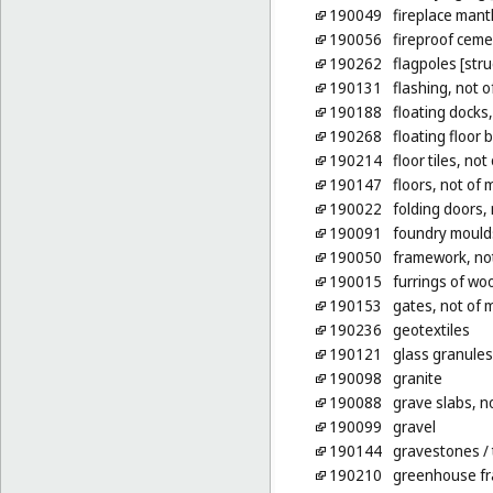
190049
fireplace mant
190056
fireproof ceme
190262
flagpoles [stru
190131
flashing, not o
190188
floating docks
190268
floating floor 
190214
floor tiles, not
190147
floors, not of 
190022
folding doors, 
190091
foundry moulds
190050
framework, not
190015
furrings of wo
190153
gates, not of 
190236
geotextiles
190121
glass granules
190098
granite
190088
grave slabs, n
190099
gravel
190144
gravestones
/
190210
greenhouse fr