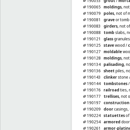
190053
grout
/
morta
190065
moldings
, not
190079
poles
, not of 
190081
grave
or tomb 
190083
girders
, not o
190088
tomb
slabs, n
190121
glass
granules
190125
stave
wood
/
c
190127
moldable
woo
190128
moldings
, not
190134
palisading
, n
190136
sheet
piles, n
190143
clinker
stone
190144
tombstones
190176
railroad
ties, 
190177
trellises
, not 
190197
construction
190209
door
casings, 
190224
statuettes
of
190254
armored
doors
190261
armor-platin