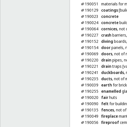
190051
materials for
190129
coatings
[buil
190023
concrete
190024
concrete
buil
190064
cornices
, not 
190227
crash
barriers,
190152
diving
boards,
190154
door
panels, n
190069
doors
, not of
190220
drain
pipes, n
190221
drain
traps [va
190241
duckboards
,
190235
ducts
, not of 
190039
earth
for bric
190255
enamelled
gla
190020
fair
huts
190090
felt
for buildi
190135
fences
, not o
190049
fireplace
mantl
190056
fireproof
ceme