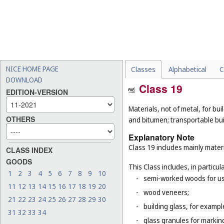
NICE HOME PAGE
Classes
Alphabetical
C
DOWNLOAD
Class 19
EDITION-VERSION
Materials, not of metal, for buil
OTHERS
and bitumen; transportable bui
Explanatory Note
Class 19 includes mainly materi
CLASS INDEX
GOODS
This Class includes, in particula
1
2
3
4
5
6
7
8
9
10
-
semi-worked woods for use
11
12
13
14
15
16
17
18
19
20
-
wood veneers;
21
22
23
24
25
26
27
28
29
30
-
building glass, for example
31
32
33
34
-
glass granules for markin