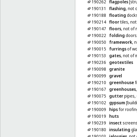
190262
flagpoles
[str
190131
flashing
, not 
190188
floating
docks
190214
floor
tiles, no
190147
floors
, not of
190022
folding
doors,
190050
framework
, 
190015
furrings
of w
190153
gates
, not of 
190236
geotextiles
190098
granite
190099
gravel
190210
greenhouse
f
190167
greenhouses
190075
gutter
pipes, 
190102
gypsum
[build
190009
hips
for roofin
190019
huts
190239
insect
screens
190180
insulating
gla
190103
jalousies
, not