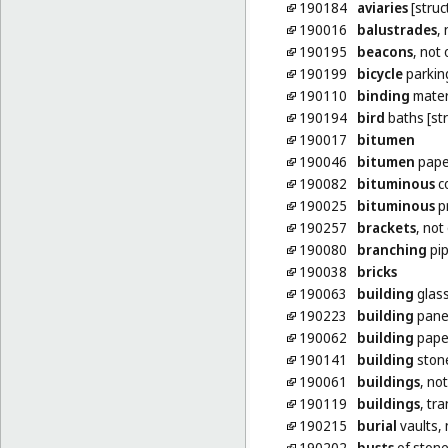
190184
aviaries
[struc
190016
balustrades
,
190195
beacons
, not
190199
bicycle
parking
190110
binding
materi
190194
bird
baths [str
190017
bitumen
190046
bitumen
paper
190082
bituminous
co
190025
bituminous
pr
190257
brackets
, not
190080
branching
pip
190038
bricks
190063
building
glas
190223
building
panel
190062
building
pape
190141
building
ston
190061
buildings
, no
190119
buildings
, tr
190215
burial
vaults, 
190202
busts
of stone