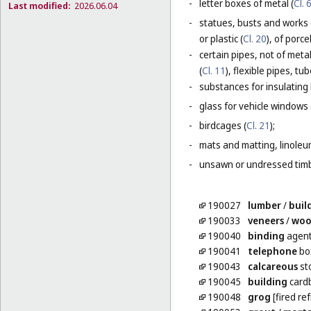
-
letter boxes of metal (
Cl. 
Last modified:
2026.06.04
-
statues, busts and works 
or plastic (
Cl. 20
), of porc
-
certain pipes, not of metal
(
Cl. 11
), flexible pipes, t
-
substances for insulating 
-
glass for vehicle windows 
-
birdcages (
Cl. 21
);
-
mats and matting, linoleum
-
unsawn or undressed timb
190027
lumber
/
buil
190033
veneers
/
wo
190040
binding
agent
190041
telephone
box
190043
calcareous
st
190045
building
card
190048
grog
[fired re