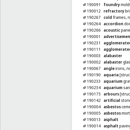
190091
foundry
molds
190012
refractory
bri
190267
cold
frames, n
190264
accordion
doo
190266
acoustic
panel
190001
advertiseme
190231
agglomerate
190111
agglomerate
190003
alabaster
190002
alabaster
gla
190067
angle
irons, n
190190
aquaria
[struc
190233
aquarium
gra
190234
aquarium
san
190175
arbours
[struc
190142
artificial
ston
190004
asbestos
cem
190005
asbestos
mort
190013
asphalt
190014
asphalt
pavin