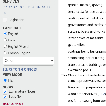
SERVICES
-
granite, marble, gravel;
35
36
37
38
39
40
41
42
43
44
-
terra-cotta for use as a bu
45
-
roofing, not of metal, inco
Pagination
-
gravestones and tombs, n
LANGUAGE
-
statues, busts and works o
English
-
letter boxes of masonry;
French
-
geotextiles;
English/French
-
coatings being building ma
French/English
-
scaffolding, not of metal;
-
transportable buildings or
LINKS TO TM OFFICES
swimming pools.
VIEW MODE
This Class does not include, in 
Flat
-
cement preservatives, ce
SHOW
-
fireproofing preparations 
Explanatory Notes
-
wood preservatives (
Cl. 2
)
Basic No.
-
oils for releasing form wor
NCLPUB
v5.0.3