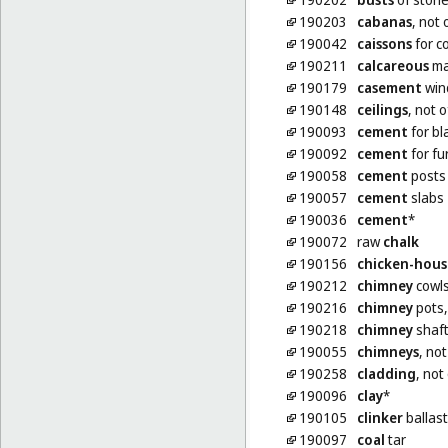
190203
cabanas
, not 
190042
caissons
for c
190211
calcareous
ma
190179
casement
win
190148
ceilings
, not 
190093
cement
for bl
190092
cement
for fu
190058
cement
posts
190057
cement
slabs
190036
cement
*
190072
raw
chalk
190156
chicken-hous
190212
chimney
cowls
190216
chimney
pots,
190218
chimney
shaft
190055
chimneys
, not
190258
cladding
, not
190096
clay
*
190105
clinker
ballast
190097
coal
tar