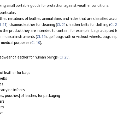
ing small portable goods for protection against weather conditions.
particular:
her, imitations of leather, animal skins and hides that are classified acco
l. 21
), chamois leather for cleaning (
Cl. 21
), leather belts for clothing (
Cl. 
 the product they are intended to contain, for example, bags adapted fo
or musical instruments (
Cl. 15
), golf bags with or without wheels, bags esp
r medical purposes (
Cl. 10
);
adwear of leather for human beings (
Cl. 25
).
of leather for bags
pelts
es
carrying infants
s, pouches] of leather, for packaging
ers
ers
s*