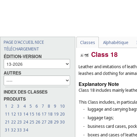
PAGE D'ACCUEIL NICE
Classes
Alphabétique
TÉLÉCHARGEMENT
Class 18
ÉDITION-VERSION
Leather and imitations of leath
AUTRES
leashes and clothing for animal
Explanatory Note
Class 18 includes mainly leathe
INDEX DES CLASSES
PRODUITS
This Class includes, in particula
1
2
3
4
5
6
7
8
9
10
-
luggage and carrying bags,
11
12
13
14
15
16
17
18
19
20
-
luggage tags;
21
22
23
24
25
26
27
28
29
30
-
business card cases, pock
31
32
33
34
-
boxes and cases of leathe