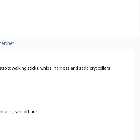
hercher
sols; walking sticks; whips, harness and saddlery; collars,
infants, school bags;