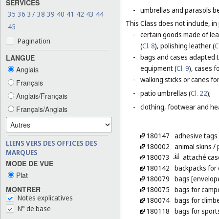
SERVICES
-
umbrellas and parasols be
35
36
37
38
39
40
41
42
43
44
This Class does not include, in 
45
-
certain goods made of leat
Pagination
(
Cl. 8
), polishing leather (
C
-
bags and cases adapted to
LANGUE
equipment (
Cl. 9
), cases f
Anglais
-
walking sticks or canes fo
Français
-
patio umbrellas (
Cl. 22
);
Anglais/Français
-
clothing, footwear and he
Français/Anglais
180147
adhesive tags 
LIENS VERS DES OFFICES DES
180002
animal skins
/ 
MARQUES
180073
attaché cas
MODE DE VUE
180142
backpacks for 
Plat
180079
bags [envelope
MONTRER
180075
bags for camp
Notes explicatives
180074
bags for climb
N° de base
180118
bags for sport