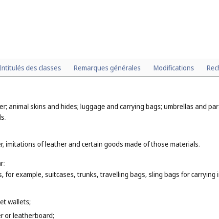
Intitulés des classes
Remarques générales
Modifications
Rec
er; animal skins and hides; luggage and carrying bags; umbrellas and para
s.
r, imitations of leather and certain goods made of those materials.
r:
 for example, suitcases, trunks, travelling bags, sling bags for carrying 
et wallets;
r or leatherboard;