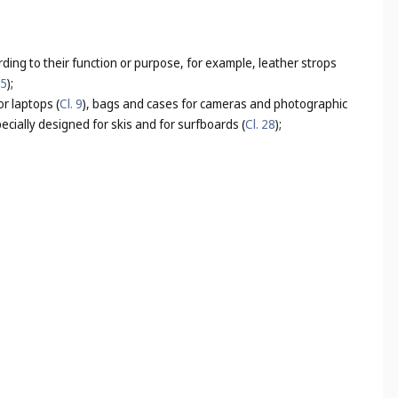
rding to their function or purpose, for example, leather strops
25
);
r laptops (
Cl. 9
), bags and cases for cameras and photographic
ecially designed for skis and for surfboards (
Cl. 28
);