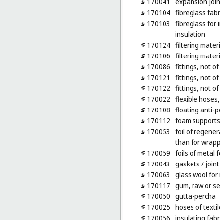
170041
expansion joint
170104
fibreglass fabr
170103
fibreglass for 
insulation
170124
filtering mater
170106
filtering mater
170086
fittings, not o
170121
fittings, not of
170122
fittings, not of
170022
flexible hoses,
170108
floating anti-p
170112
foam supports 
170053
foil of regene
than for wrap
170059
foils of metal f
170043
gaskets
/ join
170063
glass wool for 
170117
gum, raw or s
170050
gutta-percha
170025
hoses of textil
170056
insulating fabr