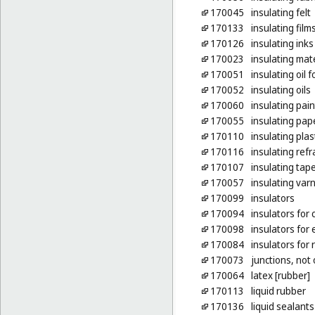
170045
insulating felt
170133
insulating film
170126
insulating inks
170023
insulating mat
170051
insulating oil 
170052
insulating oils
170060
insulating pain
170055
insulating pap
170110
insulating plas
170116
insulating refr
170107
insulating tap
170057
insulating var
170099
insulators
170094
insulators for 
170098
insulators for 
170084
insulators for 
170073
junctions, not 
170064
latex [rubber]
170113
liquid rubber
170136
liquid sealants