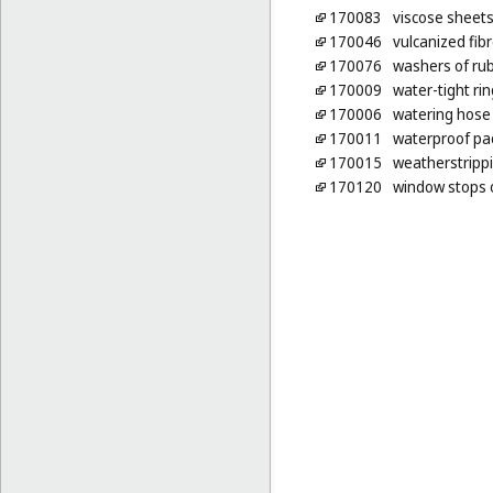
170083
viscose sheets
170046
vulcanized fib
170076
washers of rub
170009
water-tight ri
170006
watering hose
170011
waterproof pa
170015
weatherstripp
170120
window stops 