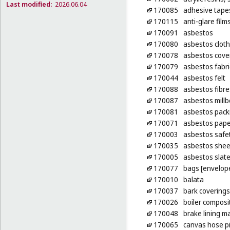
Last modified:
2026.06.04
170085
adhesive tapes
170115
anti-glare film
170091
asbestos
170080
asbestos cloth
170078
asbestos cove
170079
asbestos fabri
170044
asbestos felt
170088
asbestos fibre
170087
asbestos mill
170081
asbestos pack
170071
asbestos pape
170003
asbestos safet
170035
asbestos shee
170005
asbestos slat
170077
bags [envelope
170010
balata
170037
bark coverings
170026
boiler composi
170048
brake lining m
170065
canvas hose p