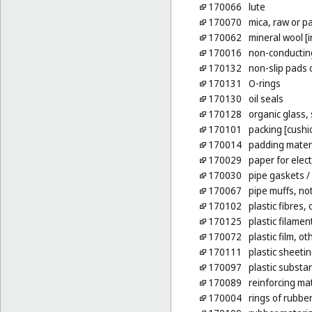
170066
lute
170070
mica, raw or p
170062
mineral wool [i
170016
non-conducting
170132
non-slip pads 
170131
O-rings
170130
oil seals
170128
organic glass,
170101
packing [cushio
170014
padding materi
170029
paper for elect
170030
pipe gaskets
/
170067
pipe muffs, no
170102
plastic fibres,
170125
plastic filamen
170072
plastic film, o
170111
plastic sheetin
170097
plastic substa
170089
reinforcing mat
170004
rings of rubbe