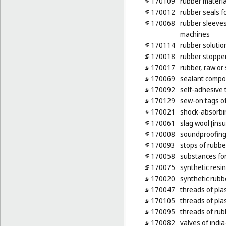
170109
rubber materia
170012
rubber seals fo
170068
rubber sleeves
machines
170114
rubber solutio
170018
rubber stoppe
170017
rubber, raw or
170069
sealant compou
170092
self-adhesive 
170129
sew-on tags of
170021
shock-absorbin
170061
slag wool [insu
170008
soundproofing
170093
stops of rubbe
170058
substances for
170075
synthetic resi
170020
synthetic rubb
170047
threads of plas
170105
threads of plas
170095
threads of rubb
170082
valves of india