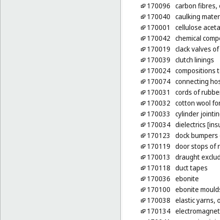
170096
carbon fibres, 
170040
caulking mater
170001
cellulose acet
170042
chemical compo
170019
clack valves of
170039
clutch linings
170024
compositions t
170074
connecting hos
170031
cords of rubbe
170032
cotton wool for
170033
cylinder jointi
170034
dielectrics [ins
170123
dock bumpers 
170119
door stops of 
170013
draught exclud
170118
duct tapes
170036
ebonite
170100
ebonite mould
170038
elastic yarns, 
170134
electromagneti