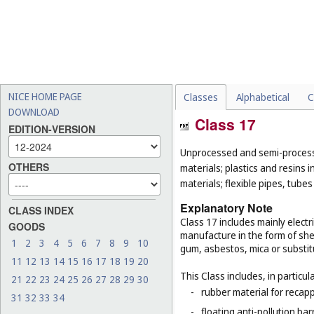
NICE HOME PAGE
Classes
Alphabetical
C
DOWNLOAD
Class 17
EDITION-VERSION
Unprocessed and semi-processe
OTHERS
materials; plastics and resins 
materials; flexible pipes, tube
Explanatory Note
CLASS INDEX
Class 17 includes mainly electri
GOODS
manufacture in the form of she
1
2
3
4
5
6
7
8
9
10
gum, asbestos, mica or substit
11
12
13
14
15
16
17
18
19
20
This Class includes, in particula
21
22
23
24
25
26
27
28
29
30
-
rubber material for recapp
31
32
33
34
-
floating anti-pollution barr