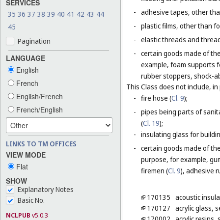
SERVICES
-
adhesive tapes, other tha
35
36
37
38
39
40
41
42
43
44
-
plastic films, other than 
45
-
elastic threads and threads
Pagination
-
certain goods made of the 
LANGUAGE
example, foam supports fo
English
rubber stoppers, shock-ab
French
This Class does not include, in 
English/French
-
fire hose (
Cl. 9
);
French/English
-
pipes being parts of sanita
(
Cl. 19
);
-
insulating glass for buildin
LINKS TO TM OFFICES
-
certain goods made of the m
VIEW MODE
purpose, for example, gum
Flat
firemen (
Cl. 9
), adhesive r
SHOW
Explanatory Notes
170135
acoustic insula
Basic No.
170127
acrylic glass,
NCLPUB
v5.0.3
170002
acrylic resins