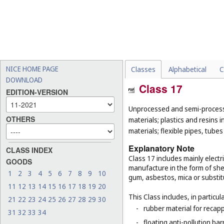
NICE HOME PAGE
Classes
Alphabetical
C
DOWNLOAD
Class 17
EDITION-VERSION
Unprocessed and semi-processe
OTHERS
materials; plastics and resins 
materials; flexible pipes, tube
Explanatory Note
CLASS INDEX
Class 17 includes mainly electri
GOODS
manufacture in the form of she
1
2
3
4
5
6
7
8
9
10
gum, asbestos, mica or substit
11
12
13
14
15
16
17
18
19
20
This Class includes, in particula
21
22
23
24
25
26
27
28
29
30
-
rubber material for recapp
31
32
33
34
-
floating anti-pollution barr