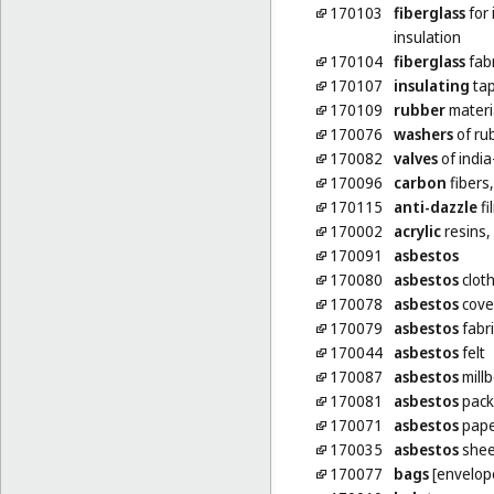
170103
fiberglass
for 
insulation
170104
fiberglass
fabr
170107
insulating
ta
170109
rubber
materia
170076
washers
of rub
170082
valves
of india
170096
carbon
fibers,
170115
anti-dazzle
fi
170002
acrylic
resins,
170091
asbestos
170080
asbestos
clot
170078
asbestos
cove
170079
asbestos
fabri
170044
asbestos
felt
170087
asbestos
mill
170081
asbestos
pack
170071
asbestos
pape
170035
asbestos
shee
170077
bags
[envelope