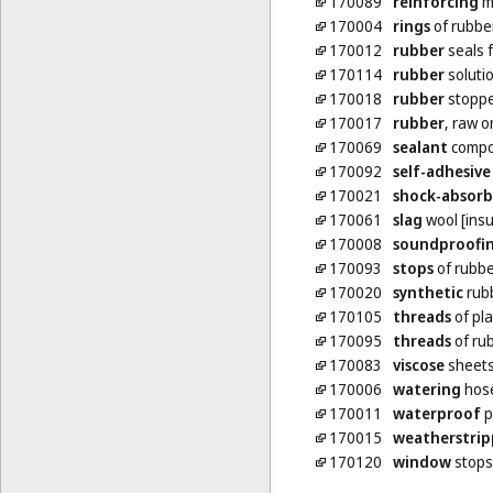
170089
reinforcing
ma
170004
rings
of rubbe
170012
rubber
seals f
170114
rubber
soluti
170018
rubber
stoppe
170017
rubber
, raw 
170069
sealant
compou
170092
self-adhesive
170021
shock-absorb
170061
slag
wool [insu
170008
soundproofi
170093
stops
of rubbe
170020
synthetic
rub
170105
threads
of pla
170095
threads
of rub
170083
viscose
sheets
170006
watering
hos
170011
waterproof
p
170015
weatherstrip
170120
window
stops