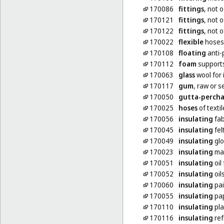
170086
fittings
, not 
170121
fittings
, not o
170122
fittings
, not o
170022
flexible
hoses,
170108
floating
anti-p
170112
foam
supports
170063
glass
wool for 
170117
gum
, raw or 
170050
gutta-perch
170025
hoses
of textil
170056
insulating
fab
170045
insulating
fel
170049
insulating
glo
170023
insulating
mat
170051
insulating
oil
170052
insulating
oil
170060
insulating
pai
170055
insulating
pa
170110
insulating
pla
170116
insulating
ref