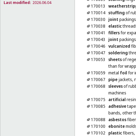
Last modified:
2026.06.04
170013
weatherstrip
170014
stuffing
of rub
170030
joint
packings 
170038
elastic
threads
170041
fillers
for expa
170043
joint
packings
170046
vulcanized
fib
170047
soldering
thre
170053
sheets
of rege
than for wrap
170059
metal
foil
for 
170067
pipe
jackets, 
170068
sleeves
of rubb
machines
170075
artificial
resin
170085
adhesive
tapes
bands, other t
170088
asbestos
fibe
170100
ebonite
mold
170102
plastic
fibers,