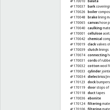
170010
balata
170037
bark
coverings
170026
boiler
composit
170048
brake
lining m
170065
canvas
hose p
170040
caulking
mate
170001
cellulose
acet
170042
chemical
compo
170019
clack
valves o
170039
clutch
linings
170074
connecting
ho
170031
cords
of rubbe
170032
cotton
wool fo
170033
cylinder
joint
170034
dielectrics
[in
170123
dock
bumpers 
170119
door
stops of
170118
duct
tapes
170036
ebonite
170124
filtering
mater
170106
filtering
mater