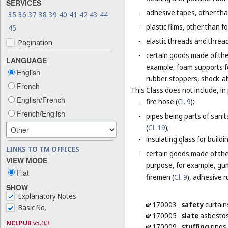
SERVICES
-
adhesive tapes, other tha
35
36
37
38
39
40
41
42
43
44
-
plastic films, other than 
45
-
elastic threads and threads
Pagination
-
certain goods made of the 
LANGUAGE
example, foam supports fo
English
rubber stoppers, shock-ab
French
This Class does not include, in 
English/French
-
fire hose (
Cl. 9
);
French/English
-
pipes being parts of sanita
(
Cl. 19
);
-
insulating glass for buildin
LINKS TO TM OFFICES
-
certain goods made of the m
VIEW MODE
purpose, for example, gum
Flat
firemen (
Cl. 9
), adhesive r
SHOW
Explanatory Notes
170003
safety
curtain
Basic No.
170005
slate
asbesto
NCLPUB
v5.0.3
170009
stuffing
rings