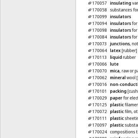
170057
insulating
var
170058
substances fo
170099
insulators
170094
insulators
for
170098
insulators
for
170084
insulators
for
170073
junctions
, no
170064
latex
[rubber]
170113
liquid
rubber
170066
lute
170070
mica
, raw or 
170062
mineral
wool [
170016
non-conduct
170101
packing
[cushi
170029
paper
for elec
170125
plastic
filamen
170072
plastic
film, o
170111
plastic
sheetin
170097
plastic
substa
170024
compositions 