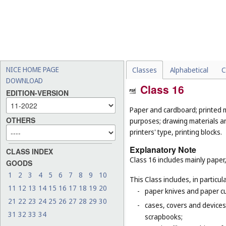
NICE HOME PAGE
Classes
Alphabetical
C
DOWNLOAD
Class 16
EDITION-VERSION
Paper and cardboard; printed m
OTHERS
purposes; drawing materials and
printers' type, printing blocks.
Explanatory Note
CLASS INDEX
Class 16 includes mainly paper,
GOODS
1
2
3
4
5
6
7
8
9
10
This Class includes, in particula
11
12
13
14
15
16
17
18
19
20
-
paper knives and paper cu
21
22
23
24
25
26
27
28
29
30
-
cases, covers and devices 
31
32
33
34
scrapbooks;