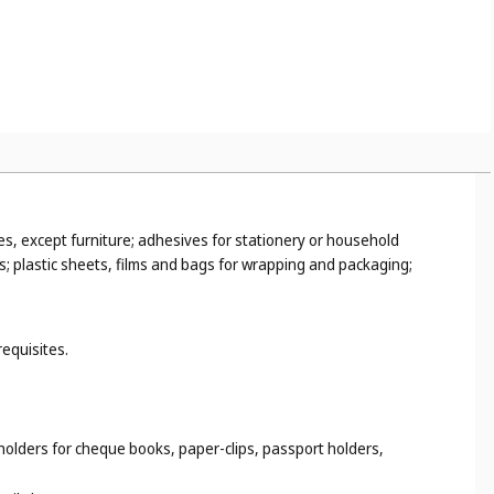
es, except furniture; adhesives for stationery or household
s; plastic sheets, films and bags for wrapping and packaging;
requisites.
 holders for cheque books, paper-clips, passport holders,