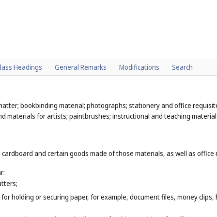
lass Headings
General Remarks
Modifications
Search
atter; bookbinding material; photographs; stationery and office requisit
 materials for artists; paintbrushes; instructional and teaching material
 cardboard and certain goods made of those materials, as well as office 
r:
tters;
for holding or securing paper, for example, document files, money clips,