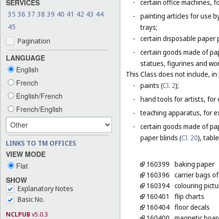
SERVICES
-
certain office machines, f
35
36
37
38
39
40
41
42
43
44
-
painting articles for use b
45
trays;
-
certain disposable paper 
Pagination
-
certain goods made of pap
LANGUAGE
statues, figurines and wo
English
This Class does not include, in 
French
-
paints (
Cl. 2
);
English/French
-
hand tools for artists, for
French/English
-
teaching apparatus, for e
-
certain goods made of pap
paper blinds (
Cl. 20
), tabl
LINKS TO TM OFFICES
VIEW MODE
160399
baking paper
Flat
160396
carrier bags of
SHOW
160394
colouring pict
Explanatory Notes
160401
flip charts
Basic No.
160404
floor decals
NCLPUB
v5.0.3
160400
magnetic board