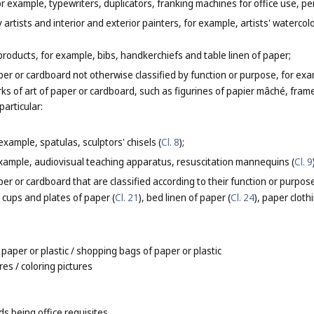
or example, typewriters, duplicators, franking machines for office use, pe
y artists and interior and exterior painters, for example, artists' waterco
products, for example, bibs, handkerchiefs and table linen of paper;
er or cardboard not otherwise classified by function or purpose, for ex
rks of art of paper or cardboard, such as figurines of papier mâché, fra
particular:
 example, spatulas, sculptors' chisels (
Cl. 8
);
xample, audiovisual teaching apparatus, resuscitation mannequins (
Cl. 9
er or cardboard that are classified according to their function or purpos
e cups and plates of paper (
Cl. 21
), bed linen of paper (
Cl. 24
), paper clothi
 paper or plastic
/ shopping bags of paper or plastic
ures
/ coloring pictures
s being office requisites