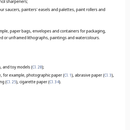
ncil sharpeners;
lour saucers, painters' easels and palettes, paint rollers and
ample, paper bags, envelopes and containers for packaging,
med or unframed lithographs, paintings and watercolours.
), and toy models (
Cl. 28
);
e, for example, photographic paper (
Cl. 1
), abrasive paper (
Cl. 3
),
ng (
Cl. 25
), cigarette paper (
Cl. 34
).