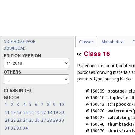
NICE HOME PAGE
Classes
Alphabetical
C
DOWNLOAD
Class 16
EDITION-VERSION
Paper and cardboard; printed m
OTHERS
purposes; drawing materials and
printers' type, printing blocks.
CLASS INDEX
160009
postage
meter
GOODS
160010
staples
for off
160013
scrapbooks
/
1
2
3
4
5
6
7
8
9
10
160020
watercolors
[
11
12
13
14
15
16
17
18
19
20
160027
calculating
ta
21
22
23
24
25
26
27
28
29
30
160048
thumbtacks
31
32
33
34
160070
charts
/
cards