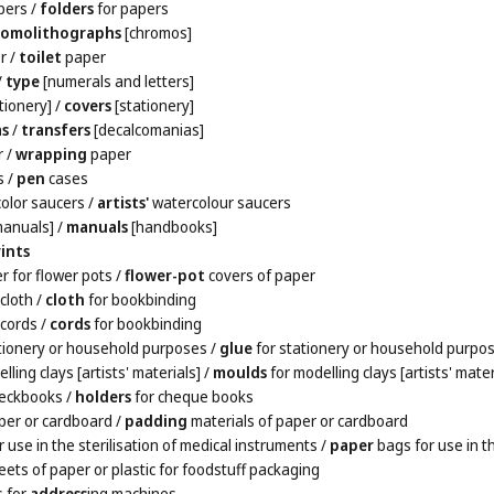
pers
/
folders
for papers
romolithographs
[chromos]
r
/
toilet
paper
/
type
[numerals and letters]
tionery]
/
covers
[stationery]
as
/
transfers
[decalcomanias]
r
/
wrapping
paper
s
/
pen
cases
olor saucers
/
artists'
watercolour saucers
anuals]
/
manuals
[handbooks]
ints
r for flower pots
/
flower-pot
covers of paper
cloth
/
cloth
for bookbinding
cords
/
cords
for bookbinding
tionery or household purposes
/
glue
for stationery or household purpo
lling clays [artists' materials]
/
moulds
for modelling clays [artists' mater
heckbooks
/
holders
for cheque books
per or cardboard
/
padding
materials of paper or cardboard
 use in the sterilisation of medical instruments
/
paper
bags for use in t
ets of paper or plastic for foodstuff packaging
s for
address
ing machines