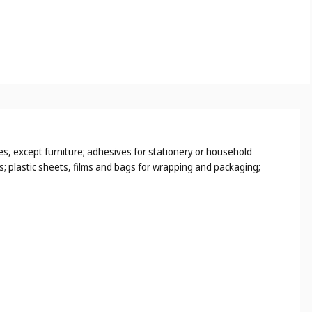
es, except furniture; adhesives for stationery or household
s; plastic sheets, films and bags for wrapping and packaging;