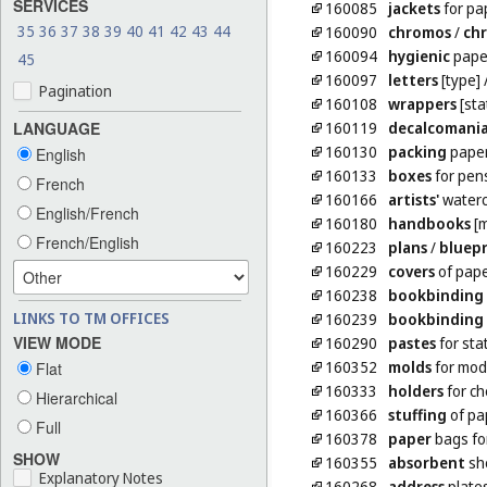
SERVICES
160085
jackets
for pa
35
36
37
38
39
40
41
42
43
44
160090
chromos
/
ch
160094
hygienic
pape
45
160097
letters
[type]
Pagination
160108
wrappers
[sta
160119
decalcomani
LANGUAGE
160130
packing
pape
English
160133
boxes
for pen
French
160166
artists'
waterc
English/French
160180
handbooks
[m
French/English
160223
plans
/
bluepr
160229
covers
of pape
160238
bookbinding
LINKS TO TM OFFICES
160239
bookbinding
VIEW MODE
160290
pastes
for sta
160352
molds
for mode
Flat
160333
holders
for c
Hierarchical
160366
stuffing
of pa
Full
160378
paper
bags for
SHOW
160355
absorbent
she
Explanatory Notes
160268
address
plate