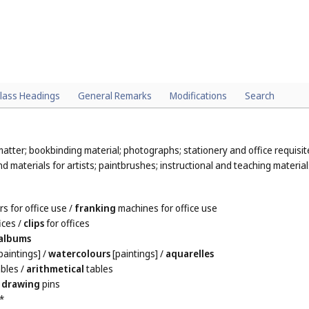
lass Headings
General Remarks
Modifications
Search
atter; bookbinding material; photographs; stationery and office requisit
 materials for artists; paintbrushes; instructional and teaching material
s for office use
/
franking
machines for office use
ices
/
clips
for offices
albums
paintings]
/
watercolours
[paintings]
/
aquarelles
bles
/
arithmetical
tables
/
drawing
pins
*