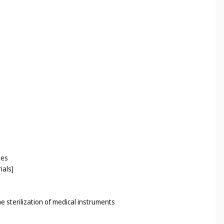
ses
ials]
he sterilization of medical instruments