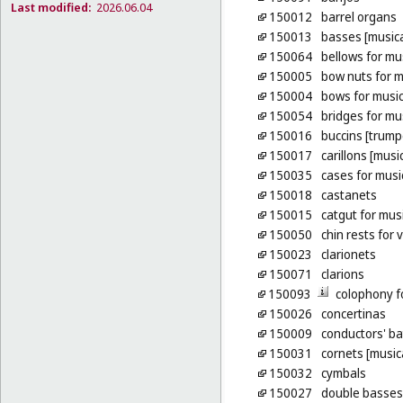
Last modified:
2026.06.04
150012
barrel organs
150013
basses [musica
150064
bellows for mu
150005
bow nuts for m
150004
bows for music
150054
bridges for mu
150016
buccins [trump
150017
carillons [musi
150035
cases for musi
150018
castanets
150015
catgut for mus
150050
chin rests for v
150023
clarionets
150071
clarions
150093
colophony f
150026
concertinas
150009
conductors' b
150031
cornets [music
150032
cymbals
150027
double basses