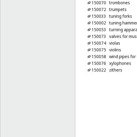
150070
trombones
150072
trumpets
150033
tuning forks
150002
tuning hamme
150053
turning appara
150073
valves for mus
150074
violas
150075
violins
150058
wind pipes for
150076
xylophones
150022
zithers