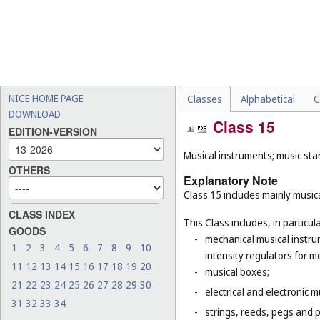
NICE HOME PAGE
Classes
Alphabetical
C
DOWNLOAD
Class 15
EDITION-VERSION
Musical instruments; music sta
OTHERS
Explanatory Note
Class 15 includes mainly musica
CLASS INDEX
This Class includes, in particula
GOODS
-
mechanical musical instru
1
2
3
4
5
6
7
8
9
10
intensity regulators for m
11
12
13
14
15
16
17
18
19
20
-
musical boxes;
21
22
23
24
25
26
27
28
29
30
-
electrical and electronic 
31
32
33
34
-
strings, reeds, pegs and 