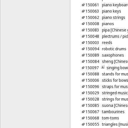
150061
piano keyboar
150063
piano keys
150062
piano strings
150008
pianos
150083
pipa [Chinese 
150048
plectrums
/ pi
150003
reeds
150094
robotic drums
150089
saxophones
150084
sheng [Chinese
150097
singing bow
150088
stands for mus
150006
sticks for bow
150096
straps for mus
150029
stringed music
150028
strings for mu
150085
suona [Chines
150067
tambourines
150068
tom-toms
150055
triangles [mus