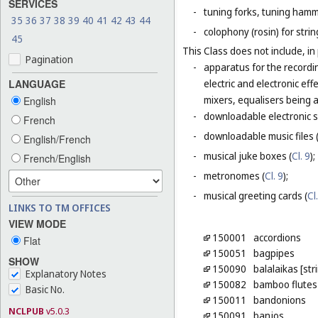
SERVICES
-
tuning forks, tuning hamm
35
36
37
38
39
40
41
42
43
44
-
colophony (rosin) for stri
45
This Class does not include, in 
Pagination
-
apparatus for the recordi
LANGUAGE
electric and electronic ef
mixers, equalisers being 
English
-
downloadable electronic s
French
-
downloadable music files 
English/French
-
musical juke boxes (
Cl. 9
);
French/English
-
metronomes (
Cl. 9
);
-
musical greeting cards (
Cl
LINKS TO TM OFFICES
VIEW MODE
150001
accordions
Flat
150051
bagpipes
SHOW
150090
balalaikas [st
Explanatory Notes
150082
bamboo flutes
Basic No.
150011
bandonions
NCLPUB
v5.0.3
150091
banjos