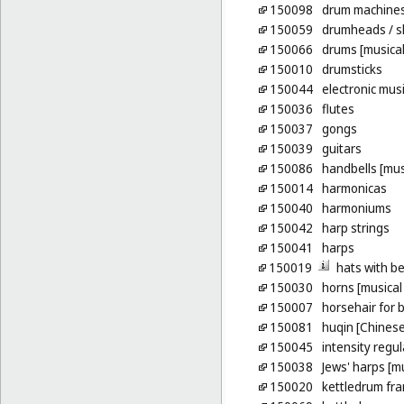
150098
drum machine
150059
drumheads
/ s
150066
drums [musical
150010
drumsticks
150044
electronic mus
150036
flutes
150037
gongs
150039
guitars
150086
handbells [mus
150014
harmonicas
150040
harmoniums
150042
harp strings
150041
harps
150019
hats with be
150030
horns [musical
150007
horsehair for 
150081
huqin [Chinese 
150045
intensity regu
150038
Jews' harps [m
150020
kettledrum fr