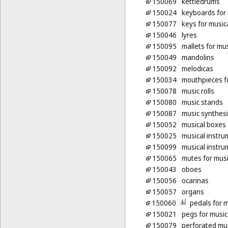
150069
kettledrums
150024
keyboards for 
150077
keys for music
150046
lyres
150095
mallets for mu
150049
mandolins
150092
melodicas
150034
mouthpieces fo
150078
music rolls
150080
music stands
150087
music synthes
150052
musical boxes
150025
musical instru
150099
musical instru
150065
mutes for musi
150043
oboes
150056
ocarinas
150057
organs
150060
pedals for 
150021
pegs for music
150079
perforated mus