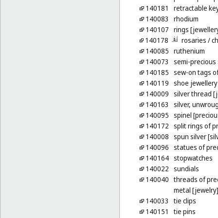
140181
retractable ke
140083
rhodium
140107
rings [jeweller
140178
rosaries
/ c
140085
ruthenium
140073
semi-precious
140185
sew-on tags of
140119
shoe jewellery
140009
silver thread [
140163
silver, unwrou
140095
spinel [precio
140172
split rings of 
140008
spun silver [sil
140096
statues of pre
140164
stopwatches
140022
sundials
140040
threads of pre
metal [jewelry
140033
tie clips
140151
tie pins