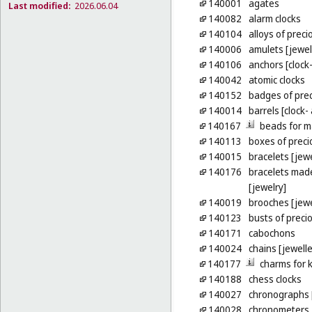
140001
agates
Last modified:
2026.06.04
140082
alarm clocks
140104
alloys of preci
140006
amulets [jewel
140106
anchors [clock
140042
atomic clocks
140152
badges of pre
140014
barrels [clock
140167
beads for m
140113
boxes of preci
140015
bracelets [jewe
140176
bracelets made
[jewelry]
140019
brooches [jewe
140123
busts of preci
140171
cabochons
140024
chains [jewelle
140177
charms for k
140188
chess clocks
140027
chronographs 
140028
chronometers