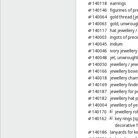
140118
earrings
140146
figurines of p
140064
gold thread [je
140063
gold, unwroug
140117
hat jewellery
/
140003
ingots of prec
140045
iridium
140046
ivory jewellery
140048
jet, unwrough
140050
jewellery
/ jew
140166
jewellery boxe
140018
jewellery char
140169
jewellery findi
140187
jewellery for p
140182
jewellery hat p
140004
jewellery of y
140170
jewellery rol
140162
key rings [sp
decorative 
140186
lanyards for k