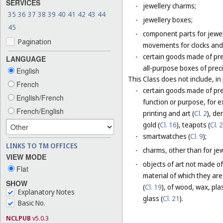
SERVICES
-
jewellery charms;
35
36
37
38
39
40
41
42
43
44
-
jewellery boxes;
45
-
component parts for jewel
Pagination
movements for clocks and 
-
certain goods made of pre
LANGUAGE
all-purpose boxes of preci
English
This Class does not include, in 
French
-
certain goods made of prec
English/French
function or purpose, for e
French/English
printing and art (
Cl. 2
), de
gold (
Cl. 16
), teapots (
Cl. 
-
smartwatches (
Cl. 9
);
LINKS TO TM OFFICES
-
charms, other than for jewe
VIEW MODE
-
objects of art not made of
Flat
material of which they are
SHOW
(
Cl. 19
), of wood, wax, plast
Explanatory Notes
glass (
Cl. 21
).
Basic No.
NCLPUB
v5.0.3