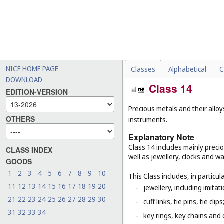
NICE HOME PAGE
Classes
Alphabetical
C
DOWNLOAD
Class 14
EDITION-VERSION
Precious metals and their alloy
OTHERS
instruments.
Explanatory Note
Class 14 includes mainly preci
CLASS INDEX
well as jewellery, clocks and 
GOODS
1
2
3
4
5
6
7
8
9
10
This Class includes, in particula
11
12
13
14
15
16
17
18
19
20
-
jewellery, including imitat
21
22
23
24
25
26
27
28
29
30
-
cuff links, tie pins, tie clips
31
32
33
34
-
key rings, key chains and