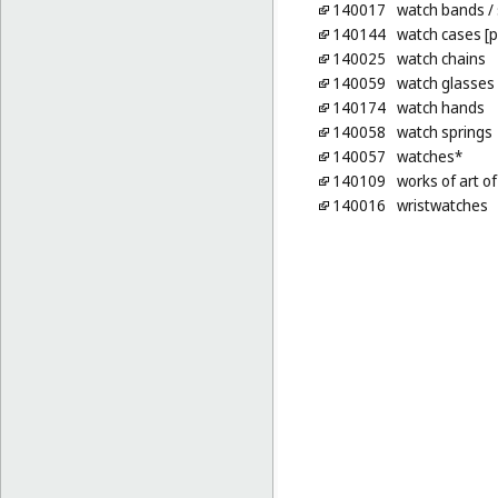
140017
watch bands
/
140144
watch cases [p
140025
watch chains
140059
watch glasses
140174
watch hands
140058
watch springs
140057
watches*
140109
works of art o
140016
wristwatches