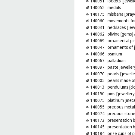
140051
lockets [jewell
140052
medals
140175
misbaha [pray
140060
movements for
140031
necklaces [jew
140062
olivine [gems]
/
140069
ornamental pi
140047
ornaments of j
140066
osmium
140067
palladium
140097
paste jeweller
140070
pearls [jewelle
140005
pearls made o
140013
pendulums [cl
140150
pins [jewellery
140075
platinum [meta
140055
precious meta
140074
precious ston
140173
presentation b
140145
presentation 
140184
prize cups of 