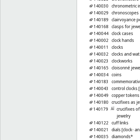
140030
chronometric 
140029
chronoscopes
140189
clairvoyance 
140168
clasps for jewe
140044
clock cases
140002
clock hands
140011
clocks
140032
clocks and watc
140023
clockworks
140165
cloisonné jewe
140034
coins
140183
commemorative
140043
control clocks 
140049
copper tokens
140180
crucifixes as j
140179
crucifixes o
jewelry
140122
cuff links
140021
dials [clock- 
140035
diamonds*