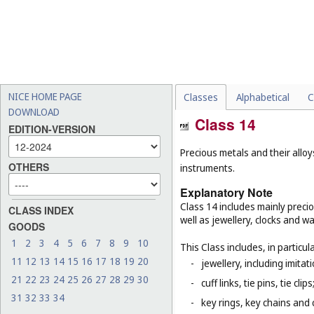
NICE HOME PAGE
Classes
Alphabetical
C
DOWNLOAD
Class 14
EDITION-VERSION
Precious metals and their alloy
OTHERS
instruments.
Explanatory Note
Class 14 includes mainly preci
CLASS INDEX
well as jewellery, clocks and 
GOODS
1
2
3
4
5
6
7
8
9
10
This Class includes, in particula
11
12
13
14
15
16
17
18
19
20
-
jewellery, including imitat
21
22
23
24
25
26
27
28
29
30
-
cuff links, tie pins, tie clips
31
32
33
34
-
key rings, key chains and