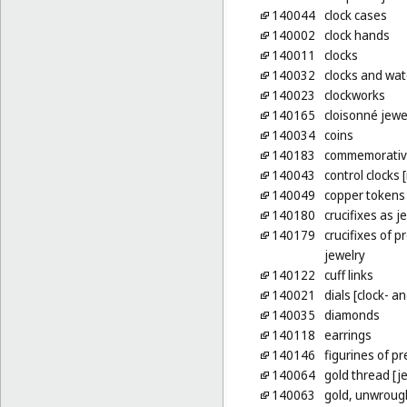
140044
clock cases
140002
clock hands
140011
clocks
140032
clocks and watc
140023
clockworks
140165
cloisonné jewe
140034
coins
140183
commemorative
140043
control clocks 
140049
copper tokens
140180
crucifixes as j
140179
crucifixes of p
jewelry
140122
cuff links
140021
dials [clock- 
140035
diamonds
140118
earrings
140146
figurines of p
140064
gold thread [je
140063
gold, unwroug