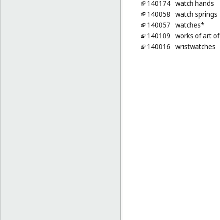
140174
watch hands
140058
watch springs
140057
watches*
140109
works of art o
140016
wristwatches