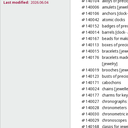
140104
alloys of preci
Last modified:
2026.06.04
140006
amulets [jewel
140106
anchors [clock
140042
atomic clocks
140152
badges of pre
140014
barrels [clock
140167
beads for maki
140113
boxes of preci
140015
bracelets [jewe
140176
bracelets made
[jewelry]
140019
brooches [jewe
140123
busts of preci
140171
cabochons
140024
chains [jewelle
140177
charms for key
140027
chronographs 
140028
chronometers
140030
chronometric 
140029
chronoscopes
140168
clasps for jewe