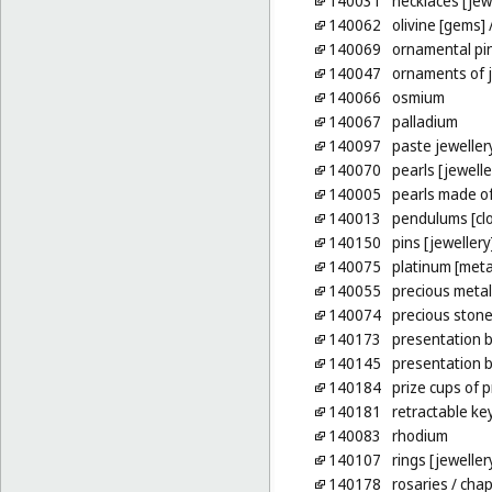
140031
necklaces [jew
140062
olivine [gems]
/
140069
ornamental pi
140047
ornaments of j
140066
osmium
140067
palladium
140097
paste jeweller
140070
pearls [jewelle
140005
pearls made o
140013
pendulums [cl
140150
pins [jewellery
140075
platinum [meta
140055
precious meta
140074
precious ston
140173
presentation b
140145
presentation 
140184
prize cups of 
140181
retractable ke
140083
rhodium
140107
rings [jeweller
140178
rosaries
/ chap