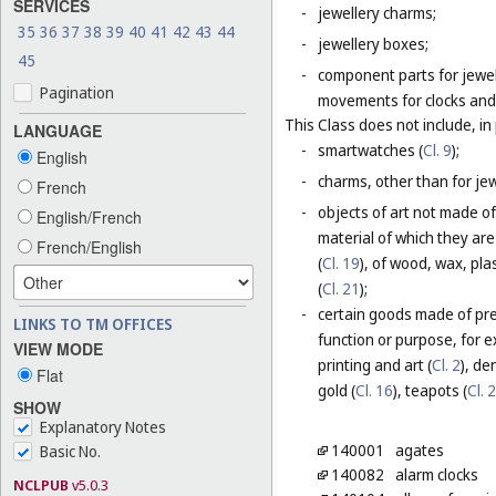
SERVICES
-
jewellery charms;
35
36
37
38
39
40
41
42
43
44
-
jewellery boxes;
45
-
component parts for jewel
Pagination
movements for clocks and 
This Class does not include, in 
LANGUAGE
-
smartwatches (
Cl. 9
);
English
-
charms, other than for jewe
French
-
objects of art not made of
English/French
material of which they are
French/English
(
Cl. 19
), of wood, wax, plas
(
Cl. 21
);
-
certain goods made of prec
LINKS TO TM OFFICES
function or purpose, for e
VIEW MODE
printing and art (
Cl. 2
), de
Flat
gold (
Cl. 16
), teapots (
Cl. 
SHOW
Explanatory Notes
140001
agates
Basic No.
140082
alarm clocks
NCLPUB
v5.0.3