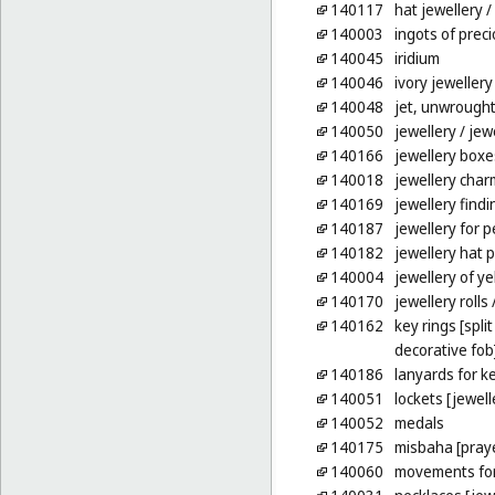
140117
hat jewellery
/
140003
ingots of prec
140045
iridium
140046
ivory jewellery
140048
jet, unwrough
140050
jewellery
/ jew
140166
jewellery boxe
140018
jewellery char
140169
jewellery findi
140187
jewellery for p
140182
jewellery hat p
140004
jewellery of y
140170
jewellery rolls
/
140162
key rings [spli
decorative fob
140186
lanyards for k
140051
lockets [jewell
140052
medals
140175
misbaha [pray
140060
movements for