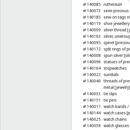
140085
ruthenium
140073
semi-precious
140185
sew-on tags of
140119
shoe jewellery
140009
silver thread [
140163
silver, unwrou
140095
spinel [precio
140172
split rings of 
140008
spun silver [sil
140096
statues of pre
140164
stopwatches
140022
sundials
140040
threads of pre
metal [jewelry
140033
tie clips
140151
tie pins
140017
watch bands
/
140144
watch cases [p
140025
watch chains
140059
watch glasses