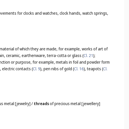
ovements for clocks and watches, clock hands, watch springs,
 material of which they are made, for example, works of art of
lain, ceramic, earthenware, terra-cotta or glass (
Cl. 21
);
nction or purpose, for example, metals in foil and powder form
), electric contacts (
Cl. 9
), pen nibs of gold (
Cl. 16
), teapots (
Cl.
us metal [jewelry]
/
threads
of precious metal [jewellery]