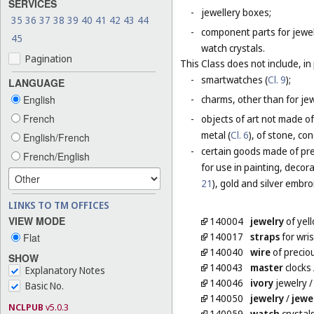
SERVICES
-
jewellery boxes;
35
36
37
38
39
40
41
42
43
44
-
component parts for jewel
45
watch crystals.
Pagination
This Class does not include, in 
-
smartwatches (
Cl. 9
);
LANGUAGE
English
-
charms, other than for jewe
French
-
objects of art not made of
metal (
Cl. 6
), of stone, co
English/French
-
certain goods made of prec
French/English
for use in painting, decora
21
), gold and silver embro
LINKS TO TM OFFICES
VIEW MODE
140004
jewelry
of yel
140017
straps
for wri
Flat
140040
wire
of preciou
SHOW
140043
master
clocks
Explanatory Notes
140046
ivory
jewelry
Basic No.
140050
jewelry
/
jewe
NCLPUB
v5.0.3
140059
watch
crystal