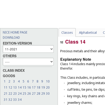
NICE HOME PAGE
Classes
Alphabetical
C
DOWNLOAD
Class 14
EDITION-VERSION
Precious metals and their allo
OTHERS
Explanatory Note
Class 14 includes mainly preci
therefor.
CLASS INDEX
GOODS
This Class includes, in particula
1
2
3
4
5
6
7
8
9
10
-
jewellery, including imitat
11
12
13
14
15
16
17
18
19
20
-
cuff links, tie pins, tie clips
21
22
23
24
25
26
27
28
29
30
-
key rings, key chains and
31
32
33
34
-
jewellery charms;