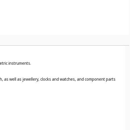
etric instruments.
h, as well as jewellery, clocks and watches, and component parts