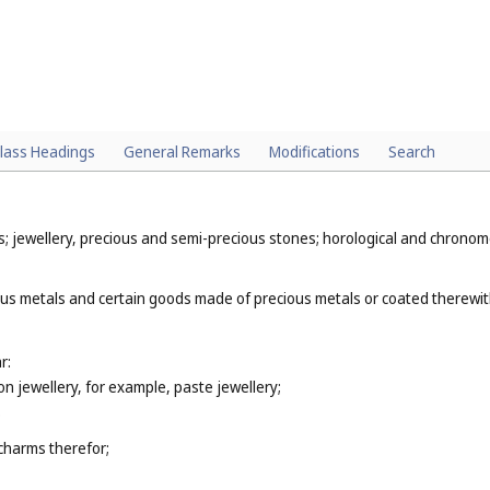
lass Headings
General Remarks
Modifications
Search
ys; jewellery, precious and semi-precious stones; horological and chronom
ous metals and certain goods made of precious metals or coated therewit
r:
ion jewellery, for example, paste jewellery;
;
 charms therefor;