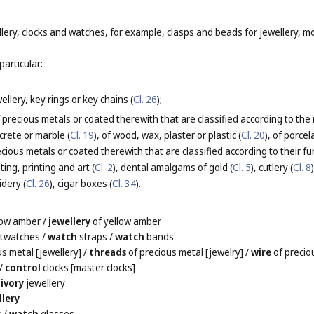
lery, clocks and watches, for example, clasps and beads for jewellery, m
particular:
llery, key rings or key chains (
Cl. 26
);
 precious metals or coated therewith that are classified according to the
ncrete or marble (
Cl. 19
), of wood, wax, plaster or plastic (
Cl. 20
), of porce
ious metals or coated therewith that are classified according to their fu
ting, printing and art (
Cl. 2
), dental amalgams of gold (
Cl. 5
), cutlery (
Cl. 8
idery (
Cl. 26
), cigar boxes (
Cl. 34
).
low amber
/
jewellery
of yellow amber
stwatches
/
watch
straps
/
watch
bands
s metal [jewellery]
/
threads
of precious metal [jewelry]
/
wire
of precio
/
control
clocks [master clocks]
/
ivory
jewellery
llery
s
/
watch
glasses