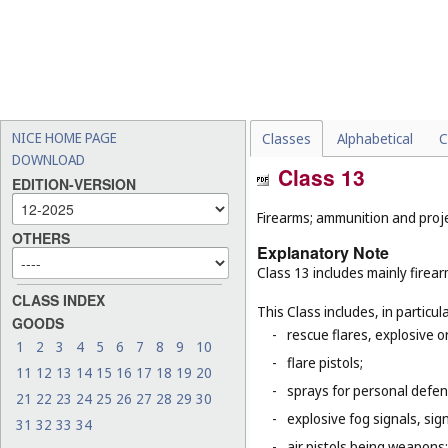
NICE HOME PAGE
Classes
Alphabetical
C
DOWNLOAD
Class 13
EDITION-VERSION
Firearms; ammunition and projec
OTHERS
Explanatory Note
Class 13 includes mainly firea
CLASS INDEX
This Class includes, in particula
GOODS
-
rescue flares, explosive o
1
2
3
4
5
6
7
8
9
10
-
flare pistols;
11
12
13
14
15
16
17
18
19
20
-
sprays for personal defe
21
22
23
24
25
26
27
28
29
30
-
explosive fog signals, sign
31
32
33
34
-
air pistols being weapons;