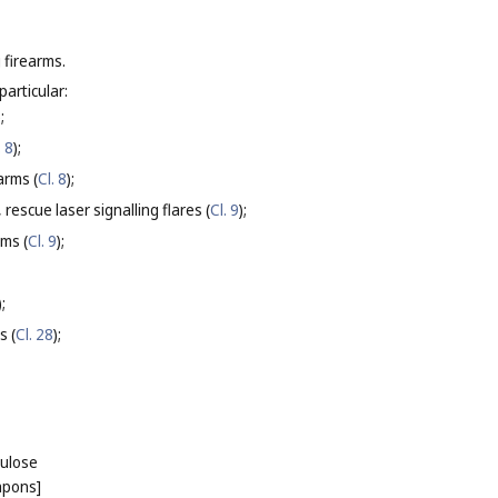
 firearms.
particular:
);
. 8
);
arms (
Cl. 8
);
rescue laser signalling flares (
Cl. 9
);
rms (
Cl. 9
);
);
s (
Cl. 28
);
lulose
eapons]