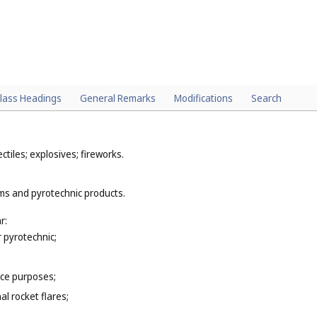
lass Headings
General Remarks
Modifications
Search
tiles; explosives; fireworks.
rms and pyrotechnic products.
r:
r pyrotechnic;
nce purposes;
al rocket flares;