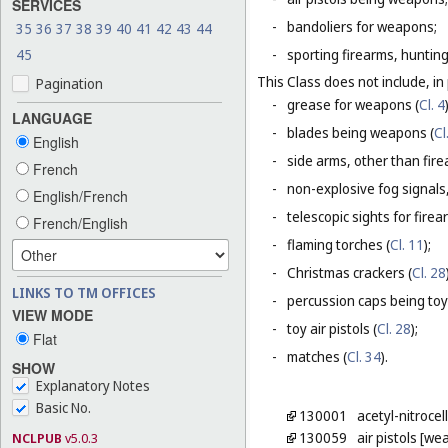
SERVICES
-
bandoliers for weapons;
35
36
37
38
39
40
41
42
43
44
45
-
sporting firearms, hunting
This Class does not include, in 
Pagination
-
grease for weapons (
Cl. 4
LANGUAGE
-
blades being weapons (
Cl
English
-
side arms, other than fire
French
-
non-explosive fog signals, 
English/French
-
telescopic sights for firea
French/English
-
flaming torches (
Cl. 11
);
-
Christmas crackers (
Cl. 28
LINKS TO TM OFFICES
-
percussion caps being toy
VIEW MODE
-
toy air pistols (
Cl. 28
);
Flat
-
matches (
Cl. 34
).
SHOW
Explanatory Notes
Basic No.
130001
acetyl-nitrocel
130059
air pistols [w
NCLPUB
v5.0.3