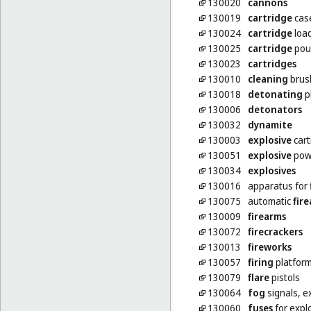
130020
cannons
130019
cartridge
cas
130024
cartridge
loa
130025
cartridge
pou
130023
cartridges
130010
cleaning
brush
130018
detonating
p
130006
detonators
130032
dynamite
130003
explosive
cart
130051
explosive
pow
130034
explosives
130016
apparatus for
130075
automatic
fir
130009
firearms
130072
firecrackers
130013
fireworks
130057
firing
platfor
130079
flare
pistols
130064
fog
signals, e
130060
fuses
for expl