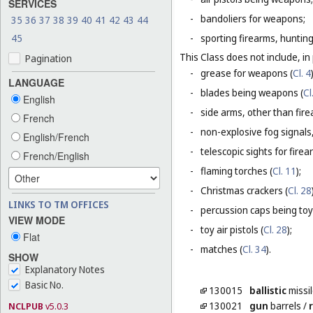
SERVICES
-
bandoliers for weapons;
35
36
37
38
39
40
41
42
43
44
45
-
sporting firearms, hunting
This Class does not include, in 
Pagination
-
grease for weapons (
Cl. 4
LANGUAGE
-
blades being weapons (
Cl
English
-
side arms, other than fire
French
-
non-explosive fog signals, 
English/French
-
telescopic sights for firea
French/English
-
flaming torches (
Cl. 11
);
-
Christmas crackers (
Cl. 28
LINKS TO TM OFFICES
-
percussion caps being toy
VIEW MODE
-
toy air pistols (
Cl. 28
);
Flat
-
matches (
Cl. 34
).
SHOW
Explanatory Notes
Basic No.
130015
ballistic
missi
130021
gun
barrels
/
r
NCLPUB
v5.0.3