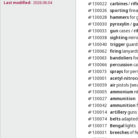
Last modified:
2026.06.04
130022
carbines
/
rifl
130026
sporting
fire
130028
hammers
for 
130030
pyroxylin
/
gu
130033
gun
cases
/
ri
130038
sighting
mirro
130040
trigger
guards 
130062
firing
lanyards
130063
bandoliers
fo
130066
percussion
ca
130073
sprays
for per
130001
acetyl-nitroc
130059
air
pistols [we
130005
ammonium
ni
130027
ammunition
130042
ammunition
f
130014
artillery
guns 
130074
belts
adapted 
130017
Bengal
lights
130031
breeches
of f