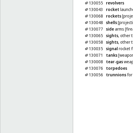
130055
revolvers
130043
rocket
launch
130068
rockets
[proje
130048
shells
[projecti
130077
side
arms [fir
130065
sights
, other 
130058
sights
, other 
130035
signal
rocket f
130071
tanks
[weapon
130008
tear-gas
weap
130076
torpedoes
130056
trunnions
for