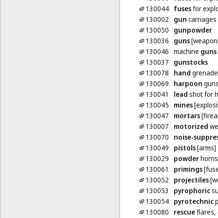
130044
fuses
for explo
130002
gun
carriages [
130050
gunpowder
130036
guns
[weapon
130046
machine
guns
130037
gunstocks
130078
hand
grenade
130069
harpoon
guns
130041
lead
shot for 
130045
mines
[explosi
130047
mortars
[fire
130007
motorized
we
130070
noise-suppre
130049
pistols
[arms]
130029
powder
horns
130061
primings
[fus
130052
projectiles
[w
130053
pyrophoric
su
130054
pyrotechnic
p
130080
rescue
flares,