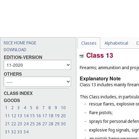
NICE HOME PAGE
Classes
Alphabetical
C
DOWNLOAD
Class 13
EDITION-VERSION
Firearms; ammunition and projec
OTHERS
Explanatory Note
Class 13 includes mainly firea
CLASS INDEX
This Class includes, in particula
GOODS
-
rescue flares, explosive o
1
2
3
4
5
6
7
8
9
10
-
flare pistols;
11
12
13
14
15
16
17
18
19
20
-
sprays for personal defe
21
22
23
24
25
26
27
28
29
30
-
explosive fog signals, sign
31
32
33
34
-
air pistols being weapons;