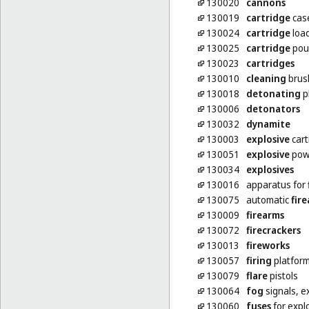
130020
cannons
130019
cartridge
cas
130024
cartridge
loa
130025
cartridge
pou
130023
cartridges
130010
cleaning
brush
130018
detonating
p
130006
detonators
130032
dynamite
130003
explosive
cart
130051
explosive
pow
130034
explosives
130016
apparatus for
130075
automatic
fir
130009
firearms
130072
firecrackers
130013
fireworks
130057
firing
platfor
130079
flare
pistols
130064
fog
signals, e
130060
fuses
for expl