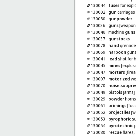
130044
fuses
for explo
130002
gun
carriages [
130050
gunpowder
130036
guns
[weapon
130046
machine
guns
130037
gunstocks
130078
hand
grenade
130069
harpoon
guns
130041
lead
shot for 
130045
mines
[explosi
130047
mortars
[fire
130007
motorized
we
130070
noise-suppre
130049
pistols
[arms]
130029
powder
horns
130061
primings
[fus
130052
projectiles
[w
130053
pyrophoric
su
130054
pyrotechnic
p
130080
rescue
flares,