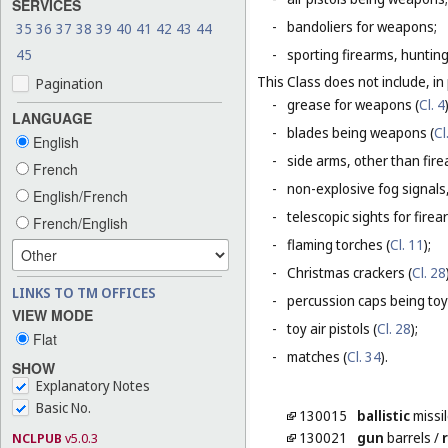
SERVICES
-
bandoliers for weapons;
35
36
37
38
39
40
41
42
43
44
45
-
sporting firearms, hunting
This Class does not include, in 
Pagination
-
grease for weapons (
Cl. 4
LANGUAGE
-
blades being weapons (
Cl
English
-
side arms, other than fire
French
-
non-explosive fog signals, 
English/French
-
telescopic sights for firea
French/English
-
flaming torches (
Cl. 11
);
-
Christmas crackers (
Cl. 28
LINKS TO TM OFFICES
-
percussion caps being toy
VIEW MODE
-
toy air pistols (
Cl. 28
);
Flat
-
matches (
Cl. 34
).
SHOW
Explanatory Notes
Basic No.
130015
ballistic
missi
130021
gun
barrels
/
r
NCLPUB
v5.0.3