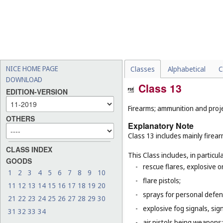
NICE HOME PAGE
Classes
Alphabetical
C
DOWNLOAD
Class 13
EDITION-VERSION
Firearms; ammunition and projec
OTHERS
Explanatory Note
Class 13 includes mainly firea
CLASS INDEX
This Class includes, in particula
GOODS
-
rescue flares, explosive o
1
2
3
4
5
6
7
8
9
10
-
flare pistols;
11
12
13
14
15
16
17
18
19
20
-
sprays for personal defe
21
22
23
24
25
26
27
28
29
30
-
explosive fog signals, sign
31
32
33
34
-
air pistols being weapons;