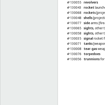
130055
revolvers
130043
rocket
launch
130068
rockets
[proje
130048
shells
[projecti
130077
side
arms [fir
130065
sights
, other 
130058
sights
, other 
130035
signal
rocket f
130071
tanks
[weapon
130008
tear-gas
weap
130076
torpedoes
130056
trunnions
for