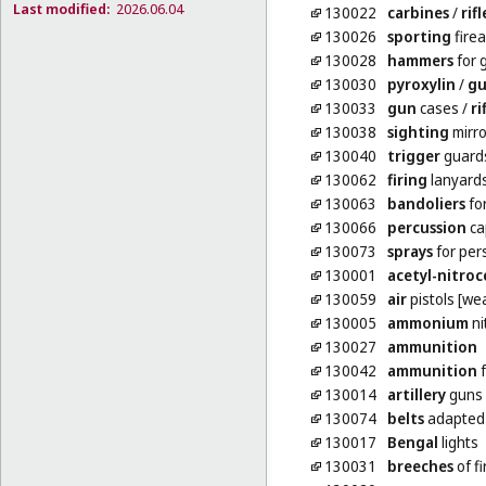
Last modified:
2026.06.04
130022
carbines
/
rifl
130026
sporting
fire
130028
hammers
for 
130030
pyroxylin
/
gu
130033
gun
cases
/
ri
130038
sighting
mirro
130040
trigger
guards 
130062
firing
lanyards
130063
bandoliers
fo
130066
percussion
ca
130073
sprays
for per
130001
acetyl-nitroc
130059
air
pistols [we
130005
ammonium
ni
130027
ammunition
130042
ammunition
f
130014
artillery
guns 
130074
belts
adapted 
130017
Bengal
lights
130031
breeches
of f