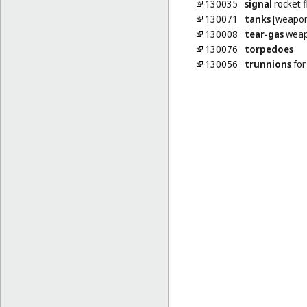
130035
signal
rocket f
130071
tanks
[weapon
130008
tear-gas
weap
130076
torpedoes
130056
trunnions
for