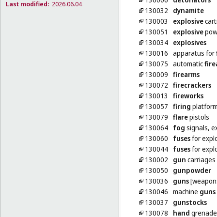
Last modified:
2026.06.04
130032
dynamite
130003
explosive
cart
130051
explosive
pow
130034
explosives
130016
apparatus for
130075
automatic
fir
130009
firearms
130072
firecrackers
130013
fireworks
130057
firing
platfor
130079
flare
pistols
130064
fog
signals, e
130060
fuses
for expl
130044
fuses
for explo
130002
gun
carriages [
130050
gunpowder
130036
guns
[weapon
130046
machine
guns
130037
gunstocks
130078
hand
grenade