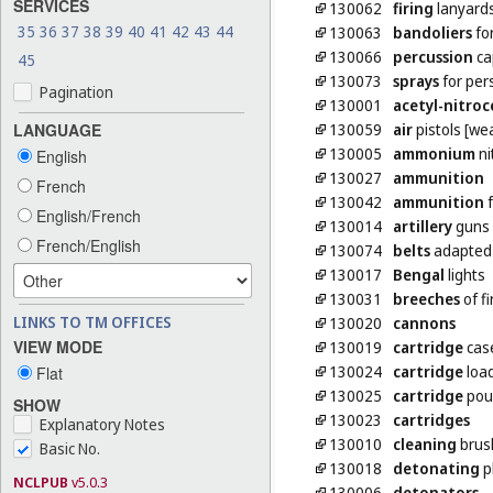
SERVICES
130062
firing
lanyards
35
36
37
38
39
40
41
42
43
44
130063
bandoliers
fo
130066
percussion
ca
45
130073
sprays
for per
Pagination
130001
acetyl-nitroc
130059
air
pistols [we
LANGUAGE
130005
ammonium
ni
English
130027
ammunition
French
130042
ammunition
f
English/French
130014
artillery
guns 
French/English
130074
belts
adapted 
130017
Bengal
lights
130031
breeches
of f
LINKS TO TM OFFICES
130020
cannons
VIEW MODE
130019
cartridge
cas
130024
cartridge
loa
Flat
130025
cartridge
pou
SHOW
130023
cartridges
Explanatory Notes
130010
cleaning
brush
Basic No.
130018
detonating
p
NCLPUB
v5.0.3
130006
detonators