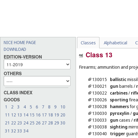
NICE HOME PAGE
Classes
Alphabetical
C
DOWNLOAD
Class 13
EDITION-VERSION
Firearms; ammunition and projec
OTHERS
130015
ballistic
missi
130021
gun
barrels
/
r
CLASS INDEX
130022
carbines
/
rifl
GOODS
130026
sporting
fire
130028
hammers
for 
1
2
3
4
5
6
7
8
9
10
130030
pyroxylin
/
gu
11
12
13
14
15
16
17
18
19
20
130033
gun
cases
/
ri
21
22
23
24
25
26
27
28
29
30
130038
sighting
mirro
31
32
33
34
130040
trigger
guards 