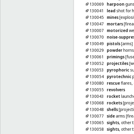
130069
harpoon
guns
130041
lead
shot for 
130045
mines
[explosi
130047
mortars
[fire
130007
motorized
we
130070
noise-suppre
130049
pistols
[arms]
130029
powder
horns
130061
primings
[fus
130052
projectiles
[w
130053
pyrophoric
su
130054
pyrotechnic
p
130080
rescue
flares,
130055
revolvers
130043
rocket
launch
130068
rockets
[proje
130048
shells
[projecti
130077
side
arms [fir
130065
sights
, other 
130058
sights
, other 