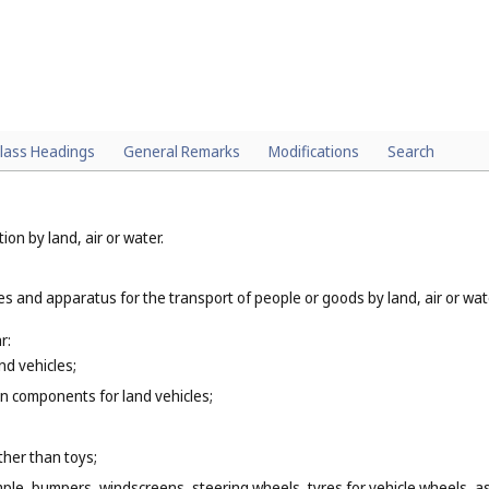
lass Headings
General Remarks
Modifications
Search
ion by land, air or water.
es and apparatus for the transport of people or goods by land, air or wat
r:
nd vehicles;
n components for land vehicles;
ther than toys;
mple, bumpers, windscreens, steering wheels, tyres for vehicle wheels, as 