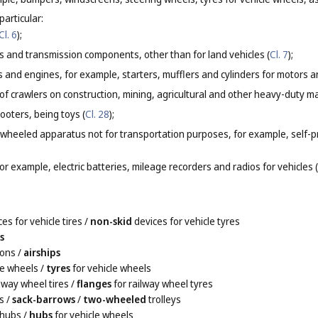
particular:
Cl. 6
);
s and transmission components, other than for land vehicles (
Cl. 7
);
rs and engines, for example, starters, mufflers and cylinders for motors a
of crawlers on construction, mining, agricultural and other heavy-duty m
cooters, being toys (
Cl. 28
);
or wheeled apparatus not for transportation purposes, for example, self-
for example, electric batteries, mileage recorders and radios for vehicles (
es for vehicle tires
/
non-skid
devices for vehicle tyres
s
oons
/
airships
le wheels
/
tyres
for vehicle wheels
ilway wheel tires
/
flanges
for railway wheel tyres
s
/
sack-barrows
/
two-wheeled
trolleys
 hubs
/
hubs
for vehicle wheels