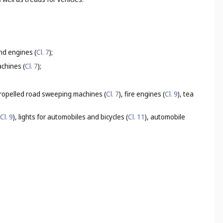
nd engines (
Cl. 7
);
achines (
Cl. 7
);
propelled road sweeping machines (
Cl. 7
), fire engines (
Cl. 9
), tea
Cl. 9
), lights for automobiles and bicycles (
Cl. 11
), automobile