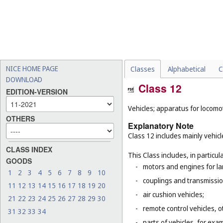
NICE HOME PAGE
Classes
Alphabetical
C
DOWNLOAD
Class 12
EDITION-VERSION
Vehicles; apparatus for locomot
OTHERS
Explanatory Note
Class 12 includes mainly vehicl
CLASS INDEX
This Class includes, in particula
GOODS
-
motors and engines for la
1
2
3
4
5
6
7
8
9
10
-
couplings and transmissio
11
12
13
14
15
16
17
18
19
20
-
air cushion vehicles;
21
22
23
24
25
26
27
28
29
30
-
remote control vehicles, o
31
32
33
34
-
parts of vehicles, for exa