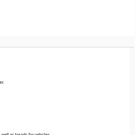
er.
well as treads for vehicles.