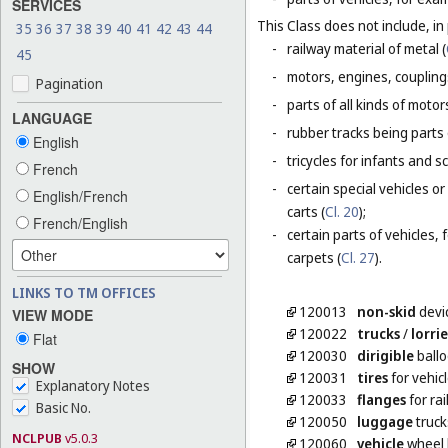
SERVICES
This Class does not include, in 
35
36
37
38
39
40
41
42
43
44
-
railway material of metal (
45
-
motors, engines, coupling
Pagination
-
parts of all kinds of moto
LANGUAGE
-
rubber tracks being parts 
English
-
tricycles for infants and s
French
-
certain special vehicles 
English/French
carts (
Cl. 20
);
French/English
-
certain parts of vehicles, 
carpets (
Cl. 27
).
LINKS TO TM OFFICES
120013
non-skid
devic
VIEW MODE
120022
trucks
/
lorrie
Flat
120030
dirigible
ball
SHOW
120031
tires
for vehic
Explanatory Notes
120033
flanges
for ra
Basic No.
120050
luggage
truck
NCLPUB
v5.0.3
120060
vehicle
wheel