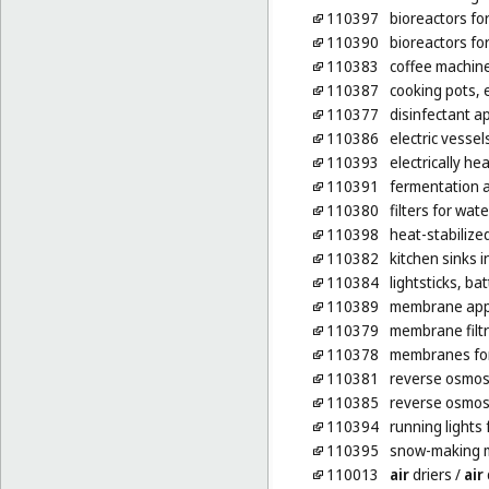
110397
bioreactors fo
110390
bioreactors fo
110383
coffee machine
110387
cooking pots, e
110377
disinfectant ap
110386
electric vessel
110393
electrically h
110391
fermentation a
110380
filters for wat
110398
heat-stabilize
110382
kitchen sinks 
110384
lightsticks, b
110389
membrane appa
110379
membrane filtr
110378
membranes for
110381
reverse osmosi
110385
reverse osmosi
110394
running lights 
110395
snow-making 
110013
air
driers
/
air