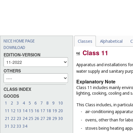
NICE HOME PAGE
Classes
Alphabetical
C
DOWNLOAD
Class 11
EDITION-VERSION
Apparatus and installations for
OTHERS
water supply and sanitary pur
Explanatory Note
Class 11 includes mainly enviro
CLASS INDEX
lighting, cooking, cooling and s
GOODS
1
2
3
4
5
6
7
8
9
10
This Class includes, in particula
11
12
13
14
15
16
17
18
19
20
-
air-conditioning apparatus
21
22
23
24
25
26
27
28
29
30
-
ovens, other than for lab
31
32
33
34
-
stoves being heating app