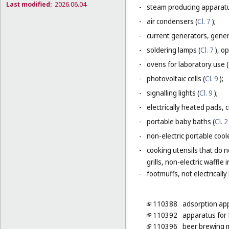
Last modified:
2026.06.04
-
steam producing apparatu
-
air condensers (
Cl. 7
);
-
current generators, generat
-
soldering lamps (
Cl. 7
), o
-
ovens for laboratory use (
-
photovoltaic cells (
Cl. 9
);
-
signalling lights (
Cl. 9
);
-
electrically heated pads, 
-
portable baby baths (
Cl. 
-
non-electric portable coole
-
cooking utensils that do n
grills, non-electric waffle
-
footmuffs, not electrically
110388
adsorption ap
110392
apparatus for f
110396
beer brewing m