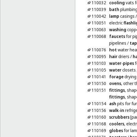
110032
cooling
vats f
110039
bath
plumbing
110042
lamp
casings
110051
electric
flashl
110063
washing
copp
110068
faucets
for pi
pipelines
/
tap
110076
hot
water heat
110095
hair
driers
/
ha
110103
water-pipes
f
110105
water
closets
110141
forage
drying
110150
ovens
, other 
110151
fittings
, shap
fittings
, shap
110154
ash
pits for fu
110156
walk-in
refrig
110160
scrubbers
[par
110168
coolers
, electr
110169
globes
for la