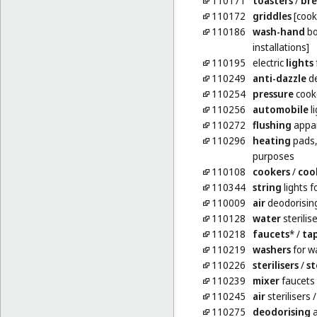
110171
toasters
/
br
110172
griddles
[cook
110186
wash-hand
bo
installations]
110195
electric
lights
110249
anti-dazzle
de
110254
pressure
cooke
110256
automobile
li
110272
flushing
appa
110296
heating
pads, 
purposes
110108
cookers
/
coo
110344
string
lights f
110009
air
deodorisin
110128
water
sterilis
110218
faucets
*
/
ta
110219
washers
for w
110226
sterilisers
/
st
110239
mixer
faucets 
110245
air
sterilisers
110275
deodorising
a