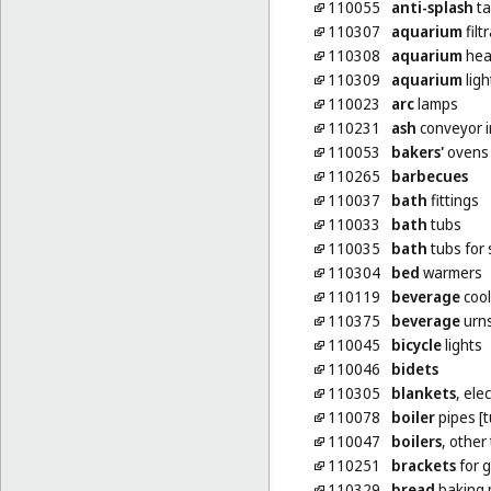
110055
anti-splash
ta
110307
aquarium
filt
110308
aquarium
hea
110309
aquarium
ligh
110023
arc
lamps
110231
ash
conveyor i
110053
bakers'
ovens
110265
barbecues
110037
bath
fittings
110033
bath
tubs
110035
bath
tubs for 
110304
bed
warmers
110119
beverage
cool
110375
beverage
urns
110045
bicycle
lights
110046
bidets
110305
blankets
, ele
110078
boiler
pipes [t
110047
boilers
, other
110251
brackets
for 
110329
bread
baking 