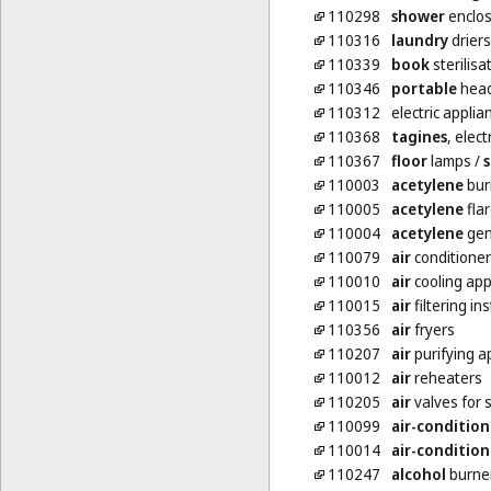
110298
shower
enclo
110316
laundry
driers,
110339
book
sterilisa
110346
portable
hea
110312
electric appli
110368
tagines
, elect
110367
floor
lamps
/
110003
acetylene
bur
110005
acetylene
fla
110004
acetylene
gen
110079
air
conditioner
110010
air
cooling ap
110015
air
filtering in
110356
air
fryers
110207
air
purifying 
110012
air
reheaters
110205
air
valves for 
110099
air-condition
110014
air-condition
110247
alcohol
burne