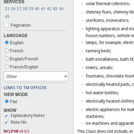
SERVICES
-
solar thermal collectors;
35
36
37
38
39
40
41
42
43
44
-
chimney flues, chimney bl
45
-
sterilizers, incinerators;
Pagination
-
lighting apparatus and ins
LANGUAGE
house numbers, vehicle ref
English
-
lamps, for example, electr
French
-
tanning beds;
English/French
-
bath installations, bath fi
French/English
-
toilets, urinals;
-
fountains, chocolate foun
-
electrically heated pads, 
LINKS TO TM OFFICES
-
hot water bottles;
VIEW MODE
-
electrically heated clothin
Flat
-
electric appliances for m
SHOW
Explanatory Notes
machines;
Basic No.
-
ice machines and apparat
NCLPUB
v5.0.3
This Class does not include, in 