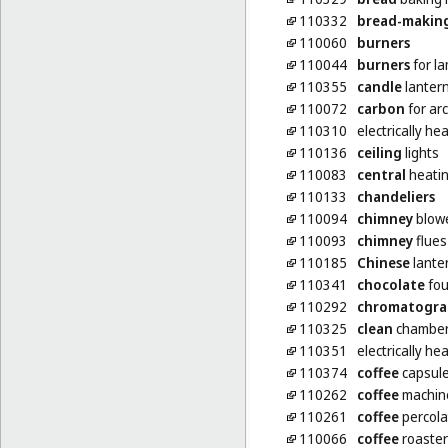
110332
bread-makin
110060
burners
110044
burners
for l
110355
candle
lanter
110072
carbon
for ar
110310
electrically h
110136
ceiling
lights
110083
central
heatin
110133
chandeliers
110094
chimney
blow
110093
chimney
flues
110185
Chinese
lante
110341
chocolate
fou
110292
chromatogra
110325
clean
chambers
110351
electrically h
110374
coffee
capsules
110262
coffee
machine
110261
coffee
percolat
110066
coffee
roaster