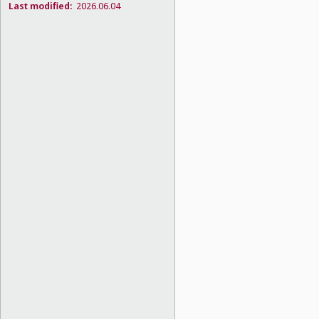
Last modified:
2026.06.04