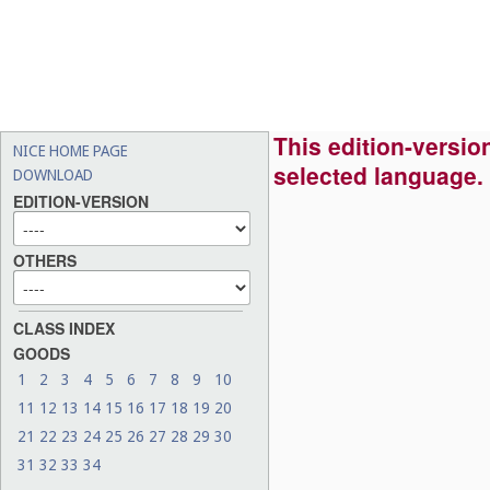
This edition-version
NICE HOME PAGE
selected language.
DOWNLOAD
EDITION-VERSION
OTHERS
CLASS INDEX
GOODS
1
2
3
4
5
6
7
8
9
10
11
12
13
14
15
16
17
18
19
20
21
22
23
24
25
26
27
28
29
30
31
32
33
34