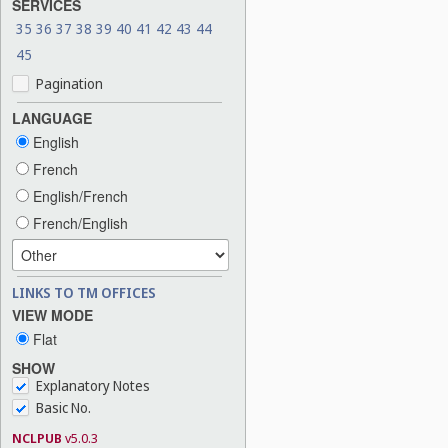
SERVICES
35
36
37
38
39
40
41
42
43
44
45
Pagination
LANGUAGE
English
French
English/French
French/English
LINKS TO TM OFFICES
VIEW MODE
Flat
SHOW
Explanatory Notes
Basic No.
NCLPUB
v5.0.3